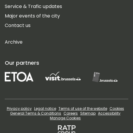
Service & Trafic updates
Major events of the city
Contact us
Archive
Our partners
Privacy policy
Legal notice
Terms of use of the website
Cookies
General Terms & Conditions
Careers
Sitemap
Accessibility
Manage Cookies