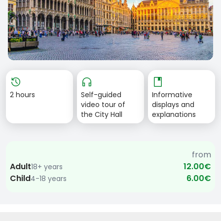
Item
history
headphones
book
1
2 hours
Self-guided
Informative
of
video tour of
displays and
1
the City Hall
explanations
from
Adult
12.00€
18+ years
Child
6.00€
4-18 years