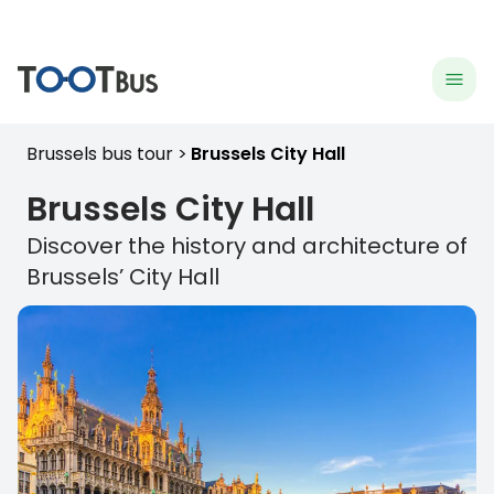
menu
hea
Brussels bus tour
Brussels City Hall
Brussels
City Hall
Discover the history and architecture of
Brussels
’ City Hall