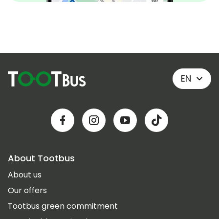
EN
About Tootbus
About us
Our offers
Tootbus green commitment