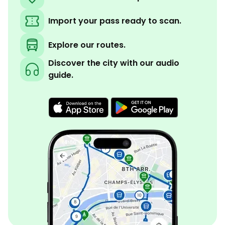
Import your pass ready to scan.
Explore our routes.
Discover the city with our audio
guide.