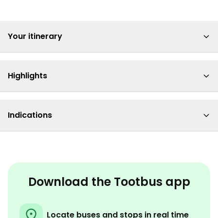
Your itinerary
Highlights
Indications
Download the Tootbus app
Locate buses and stops in real time