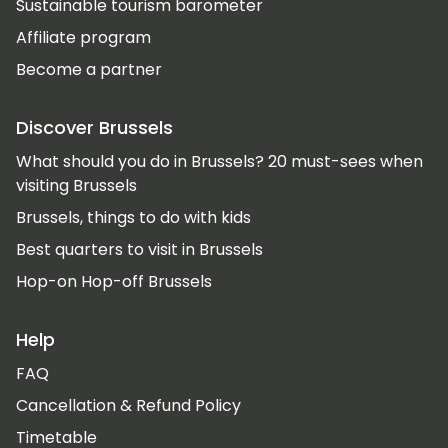
Sustainable tourism barometer
Affiliate program
Become a partner
Discover Brussels
What should you do in Brussels? 20 must-sees when
visiting Brussels
Brussels, things to do with kids
Best quarters to visit in Brussels
Hop-on Hop-off Brussels
Help
FAQ
Cancellation & Refund Policy
Timetable