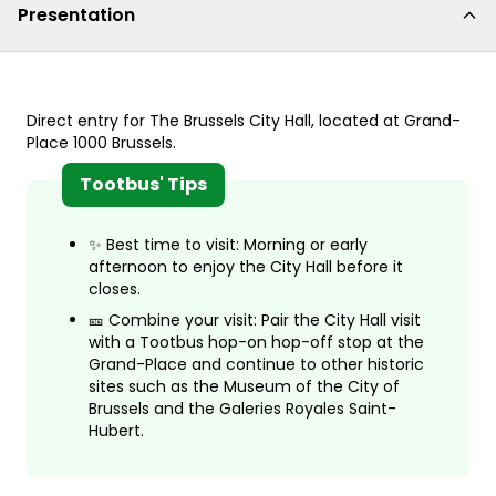
Presentation
Direct entry for The Brussels City Hall, located at Grand-
Place 1000 Brussels.
Tootbus' Tips
✨ Best time to visit: Morning or early
afternoon to enjoy the City Hall before it
closes.
🎫 Combine your visit: Pair the City Hall visit
with a Tootbus hop-on hop-off stop at the
Grand-Place and continue to other historic
sites such as the Museum of the City of
Brussels and the Galeries Royales Saint-
Hubert.