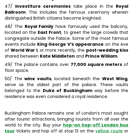
47/
Investiture ceremonies
take place in the
Royal
Ballroom
. This includes the famous ceremony wherein
distinguished British citizens become knighted.
48/ The
Royal Family
have famously used the balcony,
located on the
East Front
, to greet the large crowds that
congregate outside the Palace. Some of the most famous
events include
King George V’s appearance
on the eve
of
World War I
, or more recently, the
post-wedding kiss
shared between
Kate Middleton
and
Prince William
.
49/ The palace contains over
77,000 square meters
of
floor space.
50/ The
wine vaults
, located beneath the
West Wing
,
serve as the oldest part of the palace. These vaults
belonged to the
Duke of Buckingham
way before the
residence was even considered a royal residence.
Buckingham Palace remains one of London’s most sought
after tourist attractions, bringing tourists from all over the
world to the city. Buy your
hop-on hop-off London bus
tour
tickets and hop off at stop 13 on the
yellow route
or