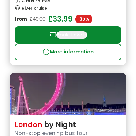
route
4 bus routes
directions_boat
River cruise
£33.99
from
£49.00
-30%
confirmation_number
Book tickets
info
More information
London
by Night
Non-stop evening bus tour