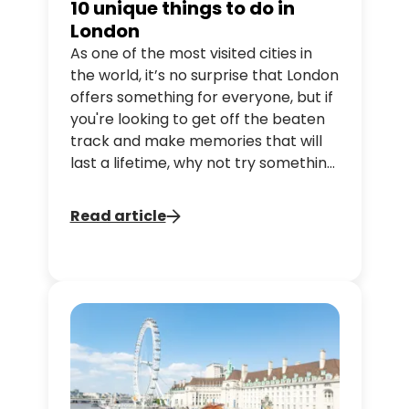
10 unique things to do in
London
As one of the most visited cities in
the world, it’s no surprise that London
offers something for everyone, but if
you're looking to get off the beaten
track and make memories that will
last a lifetime, why not try something
a little different? Tootbus has put
together a guide on unique
Read article
experiences to enjoy in London to
make your stay truly unforgettable!