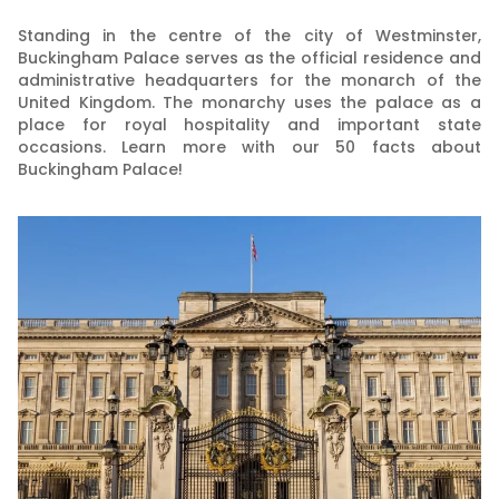
Standing in the centre of the city of Westminster,
Buckingham Palace serves as the official residence and
administrative headquarters for the monarch of the
United Kingdom. The monarchy uses the palace as a
place for royal hospitality and important state
occasions. Learn more with our 50 facts about
Buckingham Palace!