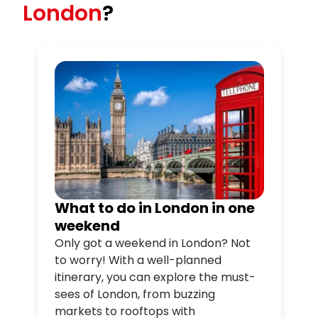
London
?
What to do in London in one
weekend
Only got a weekend in London? Not
to worry! With a well-planned
itinerary, you can explore the must-
sees of London, from buzzing
markets to rooftops with