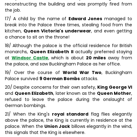
reconstructing the building and was promptly fired from
the job.
17/ A child by the name of
Edward Jones
managed to
break into the Palace three times, stealing food from the
kitchen,
Queen Victoria's underwear
, and even getting
a chance to sit on the throne!
18/ Although the palace is the official residence for British
monarchs,
Queen Elizabeth II
actually preferred staying
at
Windsor Castle
, which is about
20 miles
away from
the palace, and saw Buckingham Palace as her office.
19/ Over the course of
World War Two
, Buckingham
Palace survived
9 German Bombs
attacks.
20/ Despite concerns for their own safety,
King George VI
and
Queen Elizabeth
, later known as the
Queen Mother
,
refused to leave the palace during the onslaught of
German bombings.
21/ When the King's
royal standard
flag flies elegantly
above the palace, the King is currently in residence at the
palace. When the
Union Jack
billows elegantly in the wind,
this signals that the King is elsewhere.