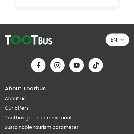
EN
About Tootbus
About us
Our offers
Tootbus green commitment
Sustainable tourism barometer