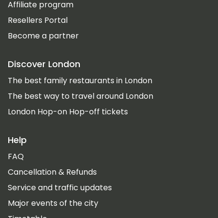
Affiliate program
Resellers Portal
Become a partner
Discover London
The best family restaurants in London
The best way to travel around London
London Hop-on Hop-off tickets
Help
FAQ
Cancellation & Refunds
Service and traffic updates
Major events of the city