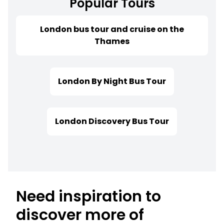
Popular Tours
London bus tour and cruise on the
Thames
London By Night Bus Tour
London Discovery Bus Tour
Need inspiration to
discover more of