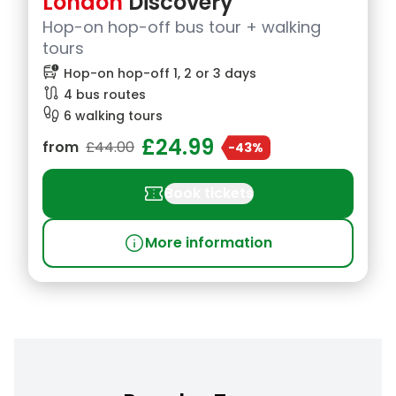
London
Discovery
Hop-on hop-off bus tour + walking
tours
bus_alert
Hop-on hop-off 1, 2 or 3 days
route
4 bus routes
footprint
6 walking tours
£24.99
from
£44.00
-43%
confirmation_number
Book tickets
info
More information