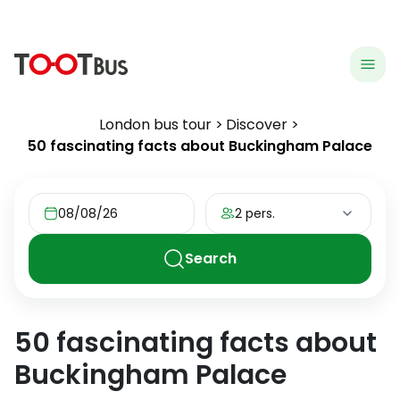
menu
hea
London bus tour
Discover
50 fascinating facts about Buckingham Palace
08/08/26
2 pers.
Search
50 fascinating facts about
Buckingham Palace