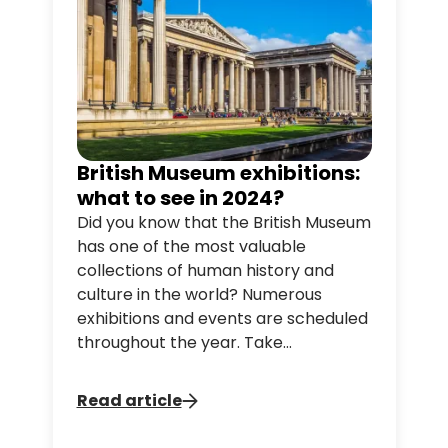
river.
British Museum exhibitions:
what to see in 2024?
Did you know that the British Museum
has one of the most valuable
collections of human history and
culture in the world? Numerous
exhibitions and events are scheduled
throughout the year. Take
advantage of our hop-on hop-off
London bus tours to make a stop at
Read article
the museum!