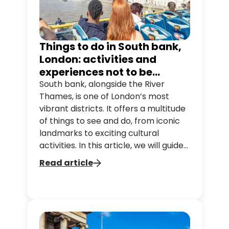
Things to do in South bank,
London: activities and
experiences not to be
missed
South bank, alongside the River
Thames, is one of London’s most
vibrant districts. It offers a multitude
of things to see and do, from iconic
landmarks to exciting cultural
activities. In this article, we will guide
you through the South bank classics
Read article
so you can make the most of your
trip. It is easy to get to with our
different hop-on hop-off bus
tours, on which you can also enjoy
the view from the north side of the