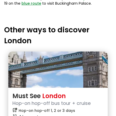
19 on the
blue route
to visit Buckingham Palace.
Other ways to discover
London
Must See
London
Hop-on hop-off bus tour + cruise
bus_alert
Hop-on hop-off 1, 2 or 3 days