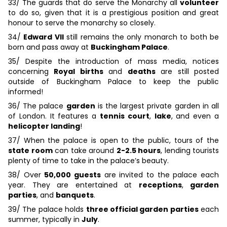
33/ The guards that do serve the Monarchy all
volunteer
to do so, given that it is a prestigious position and great
honour to serve the monarchy so closely.
34/
Edward VII
still remains the only monarch to both be
born and pass away at
Buckingham Palace
.
35/ Despite the introduction of mass media, notices
concerning
Royal births
and
deaths
are still posted
outside of Buckingham Palace to keep the public
informed!
36/ The palace
garden
is the largest private garden in all
of London. It features a
tennis court
,
lake
, and even a
helicopter landing
!
37/ When the palace is open to the public, tours of the
state room
can take around
2-2.5 hours
, lending tourists
plenty of time to take in the palace’s beauty.
38/ Over
50,000 guests
are invited to the palace each
year. They are entertained at
receptions
,
garden
parties
, and
banquets
.
39/ The palace holds
three official garden parties
each
summer, typically in
July
.