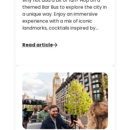
why not add a bit of fun? Hop on a
themed Bar Bus to explore the city in
a unique way. Enjoy an immersive
experience with a mix of iconic
landmarks, cocktails inspired by
films, and a festive atmosphere, all
while creating unforgettable
Read article
memories with your friends and
family.