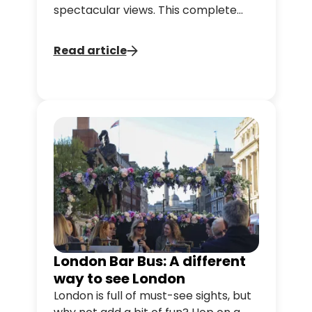
spectacular views. This complete
guide will give you all the tips you
need to make the most of 48 hours
Read article
in the UK capital.
London Bar Bus: A different
way to see London
London is full of must-see sights, but