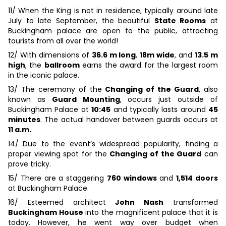
11/ When the King is not in residence, typically around late
July to late September, the beautiful
State Rooms
at
Buckingham palace are open to the public, attracting
tourists from all over the world!
12/ With dimensions of
36.6 m long
,
18m wide
, and
13.5 m
high
, the
ballroom
earns the award for the largest room
in the iconic palace.
13/ The ceremony of the
Changing of the Guard
, also
known as
Guard Mounting
, occurs just outside of
Buckingham Palace at
10:45
and typically lasts around
45
minutes
. The actual handover between guards occurs at
11 a.m.
.
14/ Due to the event’s widespread popularity, finding a
proper viewing spot for the
Changing of the Guard
can
prove tricky.
15/ There are a staggering
760 windows
and
1,514 doors
at Buckingham Palace.
16/ Esteemed architect
John Nash
transformed
Buckingham House
into the magnificent palace that it is
today. However, he went way over budget when