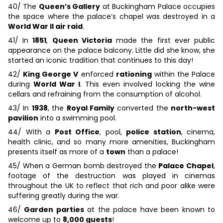
40/ The
Queen’s Gallery
at Buckingham Palace occupies
the space where the palace’s chapel was destroyed in a
World War II air raid
.
41/ In
1851
,
Queen Victoria
made the first ever public
appearance on the palace balcony. Little did she know, she
started an iconic tradition that continues to this day!
42/
King George V
enforced
rationing
within the Palace
during
World War I
. This even involved locking the wine
cellars and refraining from the consumption of alcohol.
43/ In
1938
, the
Royal Family
converted the
north-west
pavilion
into a swimming pool.
44/ With a
Post Office
, pool,
police station
, cinema,
health clinic, and so many more amenities, Buckingham
presents itself as more of a
town
than a palace!
45/ When a German bomb destroyed the
Palace Chapel
,
footage of the destruction was played in cinemas
throughout the UK to reflect that rich and poor alike were
suffering greatly during the war.
46/
Garden parties
at the palace have been known to
welcome up to
8,000 guests
!