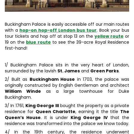
Buckingham Palace is easily accessible off our main routes
with a
hop-on hop-off London bus tour
. Book your bus
tour tickets and hop off at stop 13 on the
yellow route
or
19 on the
blue route
to see the 39-acre Royal Residence
first-hand!
1/ Buckingham Palace sits in the very heart of London,
surrounded by the lavish
St. James
and
Green Parks
.
2/ Built as
Buckingham House
in 1703, the palace was
originally constructed by English Gentleman and architect
William Winde
as a large townhouse for Duke
Buckingham.
3/ In 1761,
King George III
bought the property as a private
residence for
Queen Charlotte
, earning it the title
The
Queen’s House
. It is under
King George IV
that the
residence was transformed into the palace we know today.
4/ In the 19th century, the residence underwent