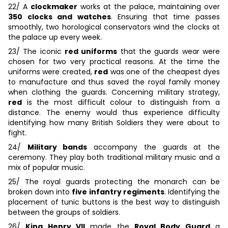
22/ A
clockmaker
works at the palace, maintaining over
350 clocks and watches
. Ensuring that time passes
smoothly, two horological conservators wind the clocks at
the palace up every week.
23/ The iconic
red uniforms
that the guards wear were
chosen for two very practical reasons. At the time the
uniforms were created,
red
was one of the cheapest dyes
to manufacture and thus saved the royal family money
when clothing the guards. Concerning military strategy,
red
is the most difficult colour to distinguish from a
distance. The enemy would thus experience difficulty
identifying how many British Soldiers they were about to
fight.
24/
Military bands
accompany the guards at the
ceremony. They play both traditional military music and a
mix of popular music.
25/ The royal guards protecting the monarch can be
broken down into
five infantry regiments
. Identifying the
placement of tunic buttons is the best way to distinguish
between the groups of soldiers.
26/
King Henry VII
made the
Royal Body Guard
a