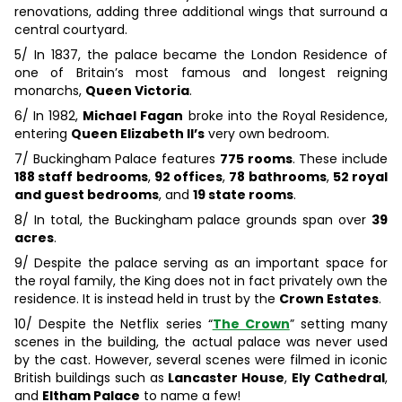
renovations, adding three additional wings that surround a
central courtyard.
5/ In 1837, the palace became the London Residence of
one of Britain’s most famous and longest reigning
monarchs,
Queen Victoria
.
6/ In 1982,
Michael Fagan
broke into the Royal Residence,
entering
Queen Elizabeth II’s
very own bedroom.
7/ Buckingham Palace features
775 rooms
. These include
188 staff bedrooms
,
92 offices
,
78 bathrooms
,
52 royal
and guest bedrooms
, and
19 state rooms
.
8/ In total, the Buckingham palace grounds span over
39
acres
.
9/ Despite the palace serving as an important space for
the royal family, the King does not in fact privately own the
residence. It is instead held in trust by the
Crown Estates
.
10/ Despite the Netflix series “
The Crown
” setting many
scenes in the building, the actual palace was never used
by the cast. However, several scenes were filmed in iconic
British buildings such as
Lancaster House
,
Ely Cathedral
,
and
Eltham Palace
to name a few!