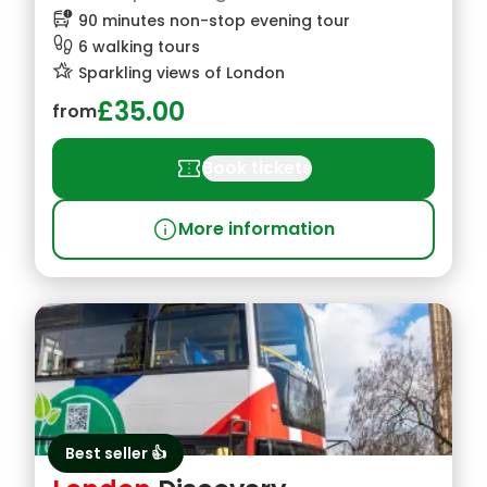
bus_alert
90 minutes non-stop evening tour
footprint
6 walking tours
hotel_class
Sparkling views of London
£35.00
from
confirmation_number
Book tickets
info
More information
Best seller 👍