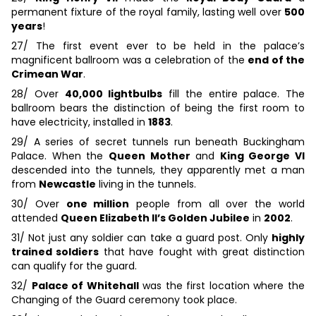
permanent fixture of the royal family, lasting well over
500
years
!
27/ The first event ever to be held in the palace’s
magnificent ballroom was a celebration of the
end of the
Crimean War
.
28/ Over
40,000 lightbulbs
fill the entire palace. The
ballroom bears the distinction of being the first room to
have electricity, installed in
1883
.
29/ A series of secret tunnels run beneath Buckingham
Palace. When the
Queen Mother
and
King George VI
descended into the tunnels, they apparently met a man
from
Newcastle
living in the tunnels.
30/ Over
one million
people from all over the world
attended
Queen Elizabeth II’s Golden Jubilee
in
2002
.
31/ Not just any soldier can take a guard post. Only
highly
trained soldiers
that have fought with great distinction
can qualify for the guard.
32/
Palace of Whitehall
was the first location where the
Changing of the Guard ceremony took place.