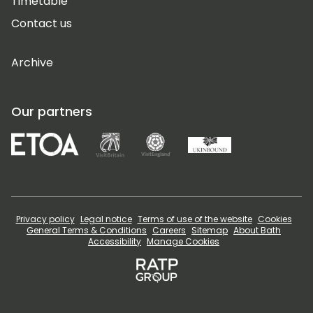
Timetable
Contact us
Archive
Our partners
Privacy policy
Legal notice
Terms of use of the website
Cookies
General Terms & Conditions
Careers
Sitemap
About Bath
Accessibility
Manage Cookies