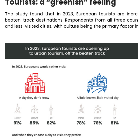
Tourists: a “greenish” feeling
The study found that in 2023, European tourists are increa
beaten-track destinations. Respondents from all three count
and less-visited cities, with culture being the primary factor i