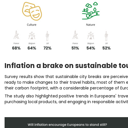
Inflation a brake on sustainable t
Survey results show that sustainable city breaks are percei
ready to make changes to their travel habits, m
ost of them e
their carbon footprint, with a considerable percentage of Euro
The study also highlighted positive trends in Europeans' trav
purchasing local products, and engaging in responsible activit