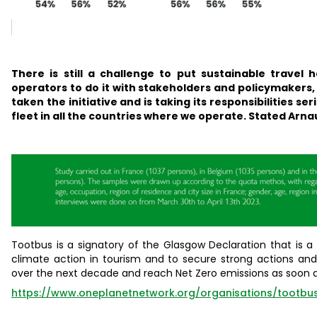
There is still a challenge to put sustainable travel 
operators to do it with stakeholders and policymakers, 
taken the initiative and is taking its responsibilities se
fleet in all the countries where we operate.
S
tated Arnau
Tootbus is a signatory of the Glasgow Declaration that is 
climate action in tourism and to secure strong actions an
over the next decade and reach Net Zero emissions as soon a
https://www.oneplanetnetwork.org/organisations/tootbu