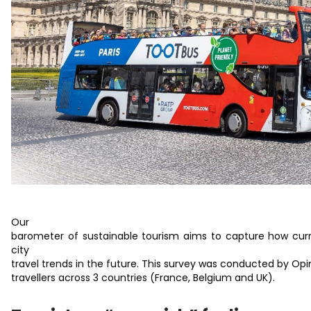
Our
barometer of sustainable tourism aims to capture how curre
city
travel trends in the future. This survey was conducted by O
travellers across 3 countries (France, Belgium and UK).​