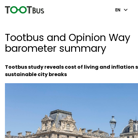
EN
Tootbus and Opinion Way
barometer summary
Tootbus study reveals cost of living and inflation
sustainable city breaks