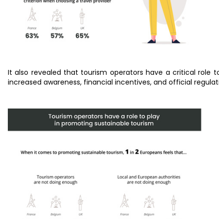
It also revealed that tourism operators have a critical role
increased awareness, financial incentives, and official regul