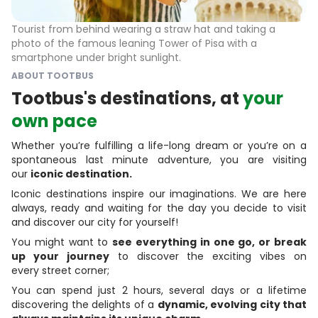
Tourist from behind wearing a straw hat and taking a
photo of the famous leaning Tower of Pisa with a
smartphone under bright sunlight.
ABOUT TOOTBUS
Tootbus's destinations, at
your
own pace
Whether you’re fulfilling a life-long dream or you’re on a
spontaneous last minute adventure, you are visiting
our
iconic destination.
Iconic destinations inspire our imaginations. We are here
always, ready and waiting for the day you decide to visit
and discover our city for yourself!
You might want to
see everything in one go, or break
up your journey
to discover the exciting vibes on
every street corner;
You can spend just 2 hours, several days or a lifetime
discovering the delights of a
dynamic, evolving city that