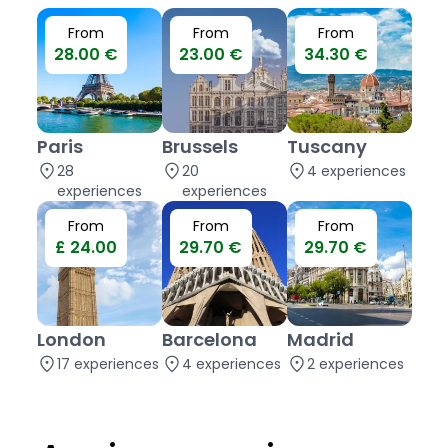
From
From
From
28.00 €
23.00 €
34.30 €
Paris
Brussels
Tuscany
location_on
location_on
location_on
28
20
4 experiences
experiences
experiences
From
From
From
£ 24.00
29.70 €
29.70 €
London
Barcelona
Madrid
location_on
location_on
location_on
17 experiences
4 experiences
2 experiences