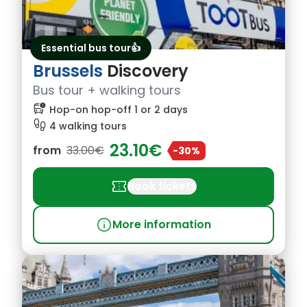
Essential bus tour👍
Brussels
Discovery
Bus tour + walking tours
bus_alert
Hop-on hop-off 1 or 2 days
footprint
4 walking tours
23.10€
from
33.00€
-30%
confirmation_number
Book tickets
info
More information