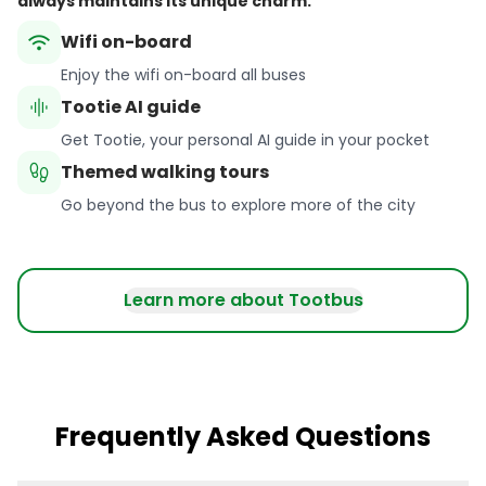
always maintains its unique charm.
wifi
Wifi on-board
Enjoy the wifi on-board all buses
graphic_eq
Tootie AI guide
Get Tootie, your personal AI guide in your pocket
footprint
Themed walking tours
Go beyond the bus to explore more of the city
Learn more about Tootbus
Frequently Asked Questions