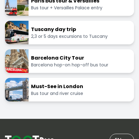
Paris bus tour & Versailles
Bus tour + Versailles Palace entry
Tuscany day trip
2,3 or 5 days excursions to Tuscany
Barcelona City Tour
Barcelona hop-on hop-off bus tour
Must-See in London
Bus tour and river cruise