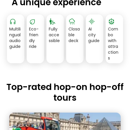
A unique experience
headphones
eco
wheelchair_pickup
rainy
graphic_eq
attractions
Multili
Eco-
Fully
Closa
AI
Com
ngual
frien
acce
ble
city
bo
audio
dly
ssible
deck
guide
with
guide
ride
attra
ction
s
Top-rated hop-on hop-off
tours