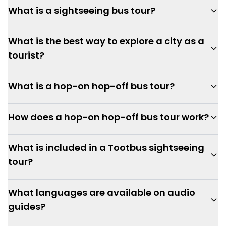
What is a sightseeing bus tour?
What is the best way to explore a city as a
tourist?
What is a hop-on hop-off bus tour?
How does a hop-on hop-off bus tour work?
What is included in a Tootbus sightseeing
tour?
What languages are available on audio
guides?