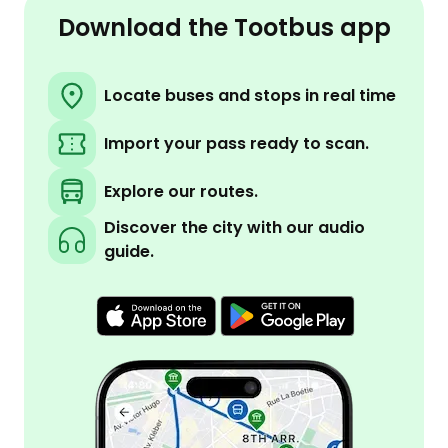
Download the Tootbus app
Locate buses and stops in real time
Import your pass ready to scan.
Explore our routes.
Discover the city with our audio
guide.