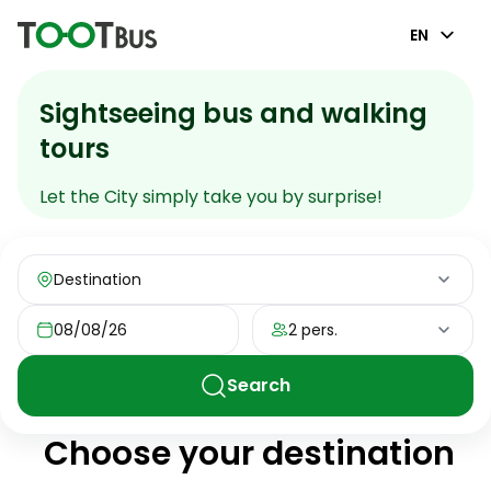
EN
Sightseeing bus and walking
tours
Let the City simply take you by surprise!
Destination
08/08/26
2 pers.
Search
Choose your destination