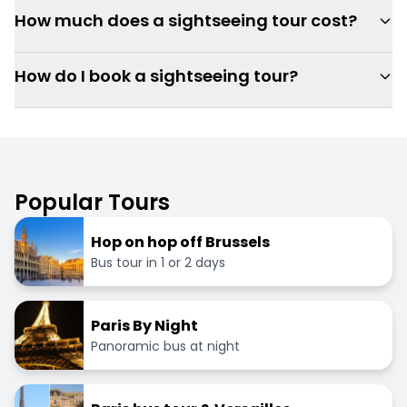
How much does a sightseeing tour cost?
How do I book a sightseeing tour?
Popular Tours
Hop on hop off Brussels
Bus tour in 1 or 2 days
Paris By Night
Panoramic bus at night