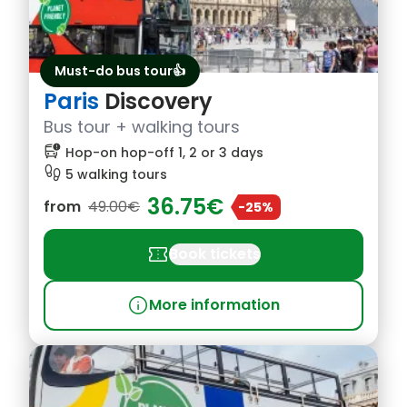
Must-do bus tour👍
Paris
Discovery
Bus tour + walking tours
bus_alert
Hop-on hop-off 1, 2 or 3 days
footprint
5 walking tours
36.75€
from
49.00€
-25%
confirmation_number
Book tickets
info
More information