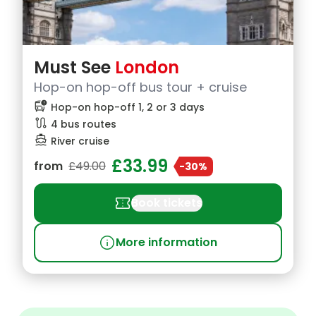
Must See
London
Hop-on hop-off bus tour + cruise
bus_alert
Hop-on hop-off 1, 2 or 3 days
route
4 bus routes
directions_boat
River cruise
£33.99
from
£49.00
-30%
confirmation_number
Book tickets
info
More information