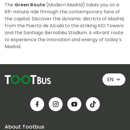
The
Green Route
(Modern Madrid) takes you on a
65-minute ride through the contemporary face of
the capital. Discover the dynamic districts of Madrid,
from the Puerta de Alcalá to the striking KIO Towers
and the Santiago Bernabéu Stadium. A vibrant route
to experience the innovation and energy of today’s
Madrid.
EN
About Tootbus