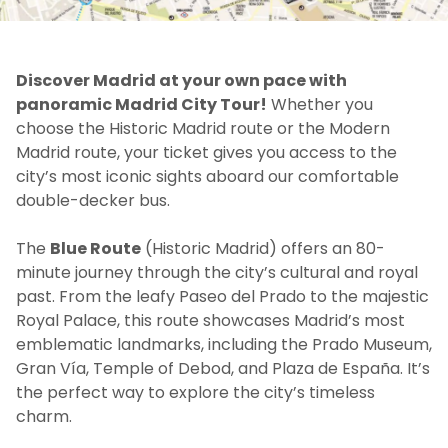
Discover Madrid at your own pace with
panoramic Madrid City Tour!
Whether you
choose the Historic Madrid route or the Modern
Madrid route, your ticket gives you access to the
city’s most iconic sights aboard our comfortable
double-decker bus.
The
Blue Route
(Historic Madrid) offers an 80-
minute journey through the city’s cultural and royal
past. From the leafy Paseo del Prado to the majestic
Royal Palace, this route showcases Madrid’s most
emblematic landmarks, including the Prado Museum,
Gran Vía, Temple of Debod, and Plaza de España. It’s
the perfect way to explore the city’s timeless
charm.