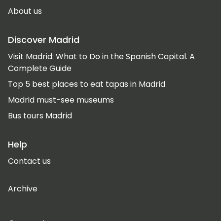
About us
Discover Madrid
Visit Madrid: What to Do in the Spanish Capital. A
Complete Guide
Top 5 best places to eat tapas in Madrid
Madrid must-see museums
Bus tours Madrid
Help
Contact us
Archive