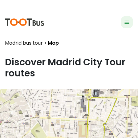
menu
hea
Madrid bus tour
Map
Discover
Madrid
City Tour
routes