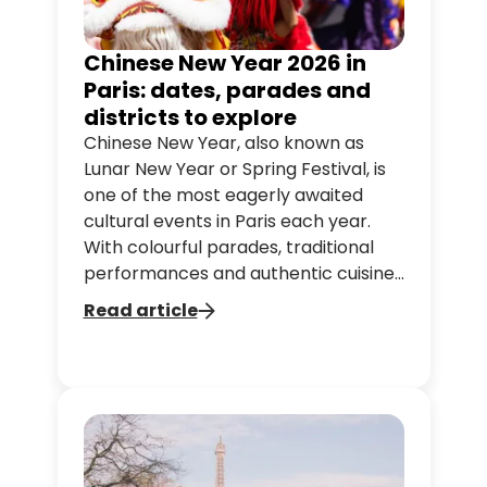
Chinese New Year 2026 in
Paris: dates, parades and
districts to explore
Chinese New Year, also known as
Lunar New Year or Spring Festival, is
one of the most eagerly awaited
cultural events in Paris each year.
With colourful parades, traditional
performances and authentic cuisine,
the capital comes alive with Chinese
Read article
culture.