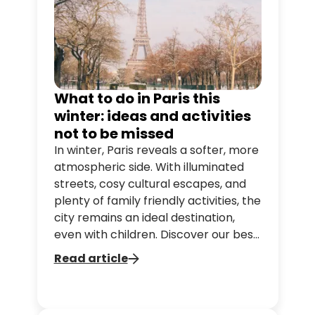
What to do in Paris this
winter: ideas and activities
not to be missed
In winter, Paris reveals a softer, more
atmospheric side. With illuminated
streets, cosy cultural escapes, and
plenty of family friendly activities, the
city remains an ideal destination,
even with children. Discover our best
ideas for enjoying Paris in winter.
Read article