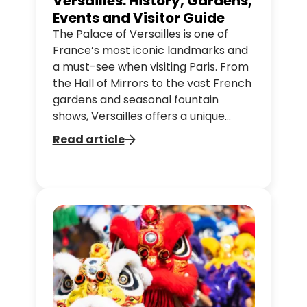
Versailles: History, Gardens,
Events and Visitor Guide
The Palace of Versailles is one of
France’s most iconic landmarks and
a must-see when visiting Paris. From
the Hall of Mirrors to the vast French
gardens and seasonal fountain
shows, Versailles offers a unique
journey through French history and
Read article
culture. In this guide, discover the
highlights of the palace, the gardens
and practical tips to plan your visit.