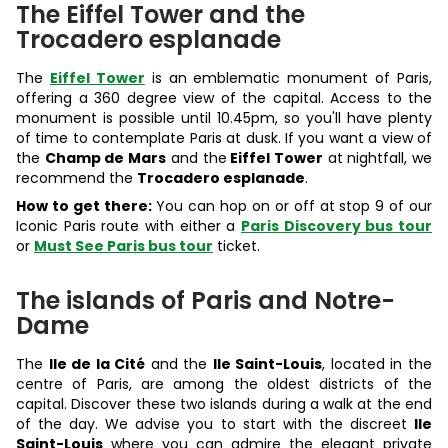
The Eiffel Tower and the
Trocadero esplanade
The
Eiffel Tower
is an emblematic monument of Paris,
offering a 360 degree view of the capital. Access to the
monument is possible until 10.45pm, so you'll have plenty
of time to contemplate Paris at dusk. If you want a view of
the
Champ de Mars
and the
Eiffel Tower
at nightfall, we
recommend the
Trocadero esplanade
.
How to get there:
You can hop on or off at stop 9 of our
Iconic Paris route with either a
Paris Discovery bus tour
or
Must See Paris bus tour
ticket.
The islands of Paris and Notre-
Dame
The
Ile de la Cité
and the
Ile Saint-Louis
, located in the
centre of Paris, are among the oldest districts of the
capital. Discover these two islands during a walk at the end
of the day. We advise you to start with the discreet
Ile
Saint-Louis
where you can admire the elegant private