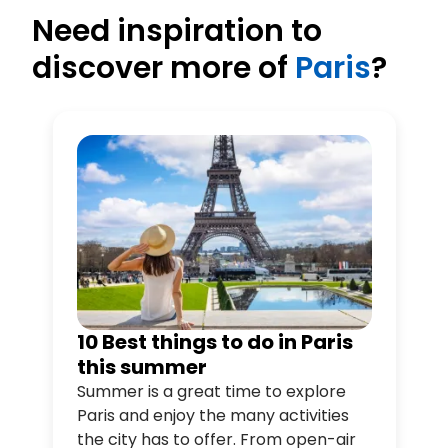
Need inspiration to
discover more of
Paris
?
10 Best things to do in Paris
this summer
Summer is a great time to explore
Paris and enjoy the many activities
the city has to offer. From open-air