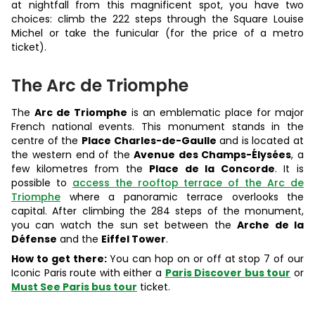
at nightfall from this magnificent spot, you have two
choices: climb the 222 steps through the Square Louise
Michel or take the funicular (for the price of a metro
ticket).
The Arc de Triomphe
The
Arc de Triomphe
is an emblematic place for major
French national events. This monument stands in the
centre of the
Place Charles-de-Gaulle
and is located at
the western end of the
Avenue des Champs-Élysées
, a
few kilometres from the
Place de la Concorde
. It is
possible to
access the rooftop terrace of the Arc de
Triomphe
where a panoramic terrace overlooks the
capital. After climbing the 284 steps of the monument,
you can watch the sun set between the
Arche de la
Défense
and the
Eiffel Tower
.
How to get there:
You can hop on or off at stop 7 of our
Iconic Paris route with either a
Paris Discover bus tour
or
Must See Paris bus tour
ticket.