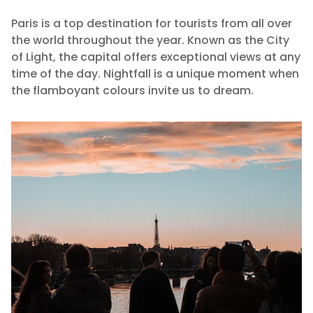
Paris is a top destination for tourists from all over
the world throughout the year. Known as the City
of Light, the capital offers exceptional views at any
time of the day. Nightfall is a unique moment when
the flamboyant colours invite us to dream.