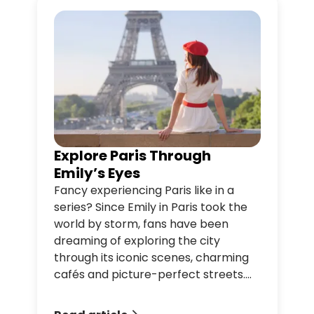
Explore Paris Through
Emily’s Eyes
Fancy experiencing Paris like in a
series? Since Emily in Paris took the
world by storm, fans have been
dreaming of exploring the city
through its iconic scenes, charming
cafés and picture-perfect streets.
From romantic spots to legendary
landmarks and irresistible Parisian