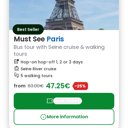
Best Seller
Must See
Paris
Bus tour with Seine cruise & walking
tours
bus_alert
Hop-on hop-off 1, 2 or 3 days
directions_boat
Seine River cruise
footprint
5 walking tours
47.25€
from
63.00€
-25%
confirmation_number
Book tickets
info
More information