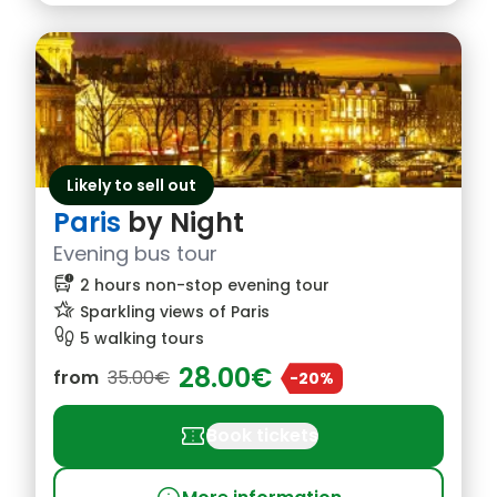
Likely to sell out
Paris
by Night
Evening bus tour
bus_alert
2 hours non-stop evening tour
hotel_class
Sparkling views of Paris
footprint
5 walking tours
28.00€
from
35.00€
-20%
confirmation_number
Book tickets