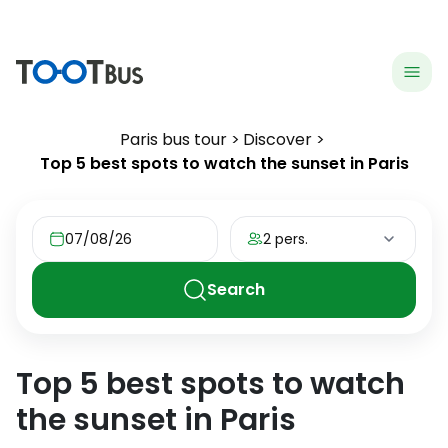
menu
hea
Paris bus tour
Discover
Top 5 best spots to watch the sunset in Paris
07/08/26
2 pers.
Search
Top 5 best spots to watch
the sunset in Paris