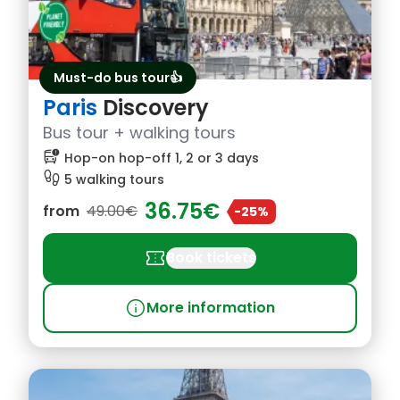
Must-do bus tour👍
Paris
Discovery
Bus tour + walking tours
bus_alert
Hop-on hop-off 1, 2 or 3 days
footprint
5 walking tours
36.75€
from
49.00€
-25%
confirmation_number
Book tickets
info
More information