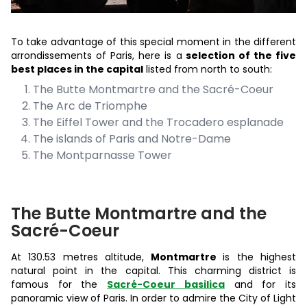
To take advantage of this special moment in the different
arrondissements of Paris, here is a
selection of the five
best places in the capital
listed from north to south:
The Butte Montmartre and the Sacré-Coeur
The Arc de Triomphe
The Eiffel Tower and the Trocadero esplanade
The islands of Paris and Notre-Dame
The Montparnasse Tower
The Butte Montmartre and the
Sacré-Coeur
At 130.53 metres altitude,
Montmartre
is the highest
natural point in the capital. This charming district is
famous for the
Sacré-Coeur basilica
and for its
panoramic view of Paris. In order to admire the City of Light