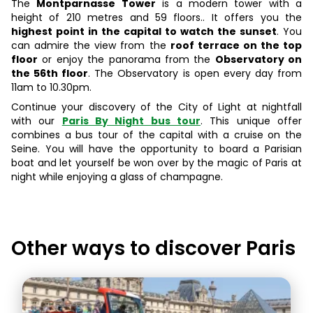
The
Montparnasse Tower
is a modern tower with a
height of 210 metres and 59 floors.. It offers you the
highest point in the capital to watch the sunset
. You
can admire the view from the
roof terrace on the top
floor
or enjoy the panorama from the
Observatory on
the 56th floor
. The Observatory is open every day from
11am to 10.30pm.
Continue your discovery of the City of Light at nightfall
with our
Paris By Night bus tour
. This unique offer
combines a bus tour of the capital with a cruise on the
Seine. You will have the opportunity to board a Parisian
boat and let yourself be won over by the magic of Paris at
night while enjoying a glass of champagne.
Other ways to discover
Paris