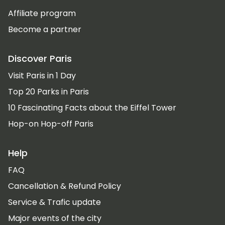
Affiliate program
Become a partner
Discover Paris
Visit Paris in 1 Day
Top 20 Parks in Paris
10 Fascinating Facts about the Eiffel Tower
Hop-on Hop-off Paris
Help
FAQ
Cancellation & Refund Policy
Service & Trafic update
Major events of the city