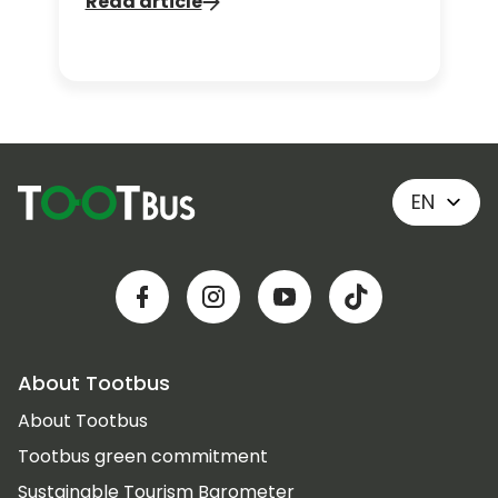
Read article
vibes, follow an itinerary inspired by
the show and rediscover the city with
a fresh sense of wonder. Ready to
experience Paris like Emily? Let’s go.
EN
About Tootbus
About Tootbus
Tootbus green commitment
Sustainable Tourism Barometer