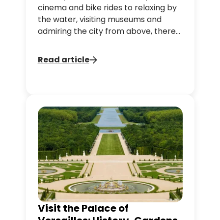
cinema and bike rides to relaxing by
the water, visiting museums and
admiring the city from above, there
are plenty of ways to enjoy the
capital during the warmer months.
Read article
Whether you're visiting Paris with
family, friends or on your own, this
guide brings together 10 ideas to help
you make the most of your summer
in the capital.
Visit the Palace of