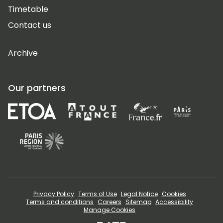
Timetable
Contact us
Archive
Our partners
Privacy Policy
Terms of Use
Legal Notice
Cookies
Terms and conditions
Careers
Sitemap
Accessibility
Manage Cookies