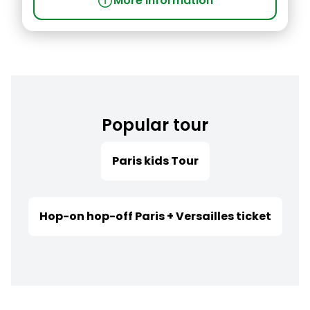
info
More information
Popular tour
Paris kids Tour
Hop-on hop-off Paris + Versailles ticket