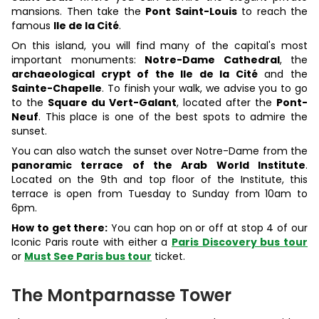
mansions. Then take the
Pont Saint-Louis
to reach the
famous
Ile de la Cité
.
On this island, you will find many of the capital's most
important monuments:
Notre-Dame Cathedral
, the
archaeological crypt of the Ile de la Cité
and the
Sainte-Chapelle
. To finish your walk, we advise you to go
to the
Square du Vert-Galant
, located after the
Pont-
Neuf
. This place is one of the best spots to admire the
sunset.
You can also watch the sunset over Notre-Dame from the
panoramic terrace of the Arab World Institute
.
Located on the 9th and top floor of the Institute, this
terrace is open from Tuesday to Sunday from 10am to
6pm.
How to get there:
You can hop on or off at stop 4 of our
Iconic Paris route with either a
Paris Discovery bus tour
or
Must See Paris bus tour
ticket.
The Montparnasse Tower