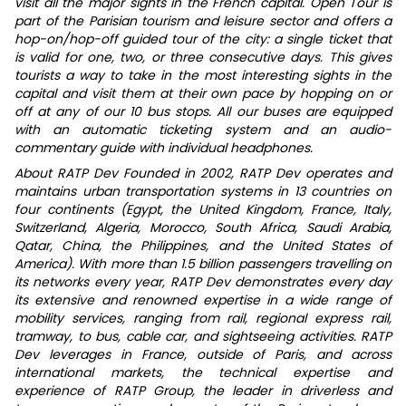
visit all the major sights in the French capital. Open Tour is
part of the Parisian tourism and leisure sector and offers a
hop-on/hop-off guided tour of the city: a single ticket that
is valid for one, two, or three consecutive days. This gives
tourists a way to take in the most interesting sights in the
capital and visit them at their own pace by hopping on or
off at any of our 10 bus stops. All our buses are equipped
with an automatic ticketing system and an audio-
commentary guide with individual headphones.
About RATP Dev Founded in 2002, RATP Dev operates and
maintains urban transportation systems in 13 countries on
four continents (Egypt, the United Kingdom, France, Italy,
Switzerland, Algeria, Morocco, South Africa, Saudi Arabia,
Qatar, China, the Philippines, and the United States of
America). With more than 1.5 billion passengers travelling on
its networks every year, RATP Dev demonstrates every day
its extensive and renowned expertise in a wide range of
mobility services, ranging from rail, regional express rail,
tramway, to bus, cable car, and sightseeing activities. RATP
Dev leverages in France, outside of Paris, and across
international markets, the technical expertise and
experience of RATP Group, the leader in driverless and