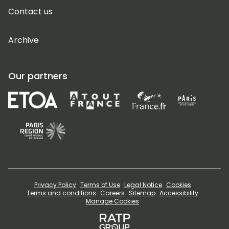
Contact us
Archive
Our partners
Privacy Policy
Terms of Use
Legal Notice
Cookies
Terms and conditions
Careers
Sitemap
Accessibility
Manage Cookies