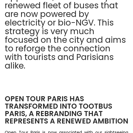
renewed fleet of buses that
are now powered by
electricity or bio-NGV. This
strategy is very much
focused on the city and aims
to reforge the connection
with tourists and Parisians
alike.
OPEN TOUR PARIS HAS
TRANSFORMED INTO TOOTBUS
PARIS, A REBRANDING THAT
REPRESENTS A RENEWED AMBITION
Open Tour Paris is now associated with our sightseeing