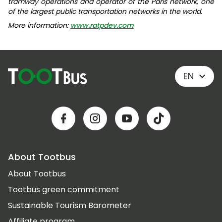
tramway operations and operator of the Paris network, one
of the largest public transportation networks in the world.
More information:
www.ratpdev.com
EN
About Tootbus
About Tootbus
Tootbus green commitment
Sustainable Tourism Barometer
Affiliate program