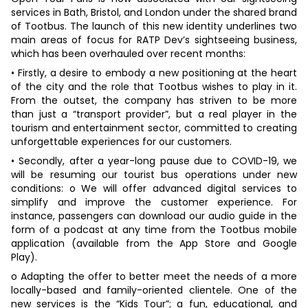
services in Bath, Bristol, and London under the shared brand
of Tootbus. The launch of this new identity underlines two
main areas of focus for RATP Dev’s sightseeing business,
which has been overhauled over recent months:
• Firstly, a desire to embody a new positioning at the heart
of the city and the role that Tootbus wishes to play in it.
From the outset, the company has striven to be more
than just a “transport provider”, but a real player in the
tourism and entertainment sector, committed to creating
unforgettable experiences for our customers.
• Secondly, after a year-long pause due to COVID-19, we
will be resuming our tourist bus operations under new
conditions: o We will offer advanced digital services to
simplify and improve the customer experience. For
instance, passengers can download our audio guide in the
form of a podcast at any time from the Tootbus mobile
application (available from the App Store and Google
Play).
o Adapting the offer to better meet the needs of a more
locally-based and family-oriented clientele. One of the
new services is the “Kids Tour”; a fun, educational, and