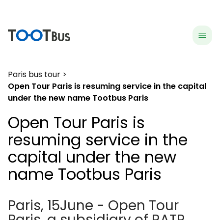
menu
hea
Paris bus tour
Open Tour Paris is resuming service in the capital
under the new name Tootbus Paris
Open Tour Paris is
resuming service in the
capital under the new
name Tootbus Paris
Paris, 15June - Open Tour
Paris, a subsidiary of RATP