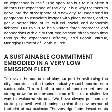
an experience in itself. “The open-top bus tour is often a
visitor’s first experience of the city. It is a way for them to
delve into the atmosphere of a new city, to understand its
geography, to associate images with place names, and to
get a better idea of its cultural, social, and economic
richness. Our role is to help visitors forge memories and
connections with a city that can be seen afresh each time
through the experiences offered,” said Benoit Barraud,
Managing Director of Tootbus Paris.
A SUSTAINABLE COMMITMENT
EMBODIED IN A VERY LOW
EMISSION FLEET
To revive the sector and play our part in revitalising the
city, operators in the tourism industry must become more
sustainable. This is both a societal requirement and a
strong draw for customers. It also offers us a distinctive
way to welcome visitors. “We have always pursued our
strategic growth while bearing in mind the environmental
footprint of our business. The very significant investments