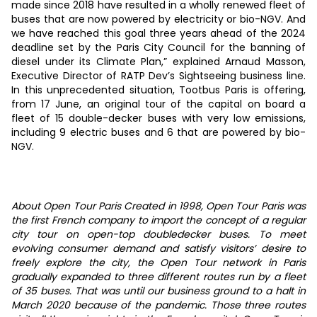
made since 2018 have resulted in a wholly renewed fleet of
buses that are now powered by electricity or bio-NGV. And
we have reached this goal three years ahead of the 2024
deadline set by the Paris City Council for the banning of
diesel under its Climate Plan,” explained Arnaud Masson,
Executive Director of RATP Dev’s Sightseeing business line.
In this unprecedented situation, Tootbus Paris is offering,
from 17 June, an original tour of the capital on board a
fleet of 15 double-decker buses with very low emissions,
including 9 electric buses and 6 that are powered by bio-
NGV.
About Open Tour Paris Created in 1998, Open Tour Paris was
the first French company to import the concept of a regular
city tour on open-top doubledecker buses. To meet
evolving consumer demand and satisfy visitors’ desire to
freely explore the city, the Open Tour network in Paris
gradually expanded to three different routes run by a fleet
of 35 buses. That was until our business ground to a halt in
March 2020 because of the pandemic. Those three routes