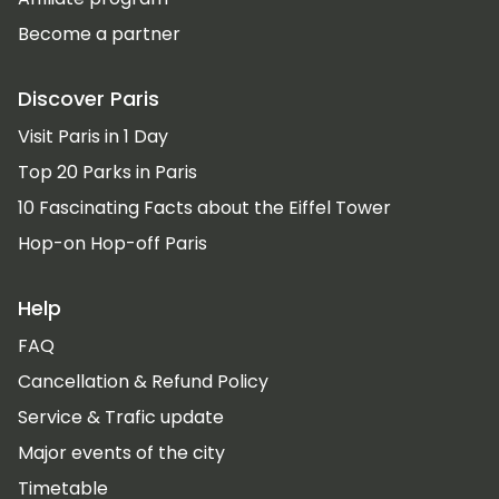
Become a partner
Discover Paris
Visit Paris in 1 Day
Top 20 Parks in Paris
10 Fascinating Facts about the Eiffel Tower
Hop-on Hop-off Paris
Help
FAQ
Cancellation & Refund Policy
Service & Trafic update
Major events of the city
Timetable