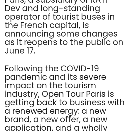
Dev and long-standing
operator of tourist buses in
the French capital, is
announcing some changes
as it reopens to the public on
June 17.
Following the COVID-19
pandemic and its severe
impact on the tourism
industry, Open Tour Paris is
getting back to business with
a renewed energy: a new
brand, a new offer, a new
application, and a wholly