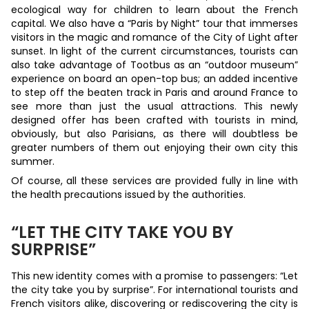
ecological way for children to learn about the French
capital. We also have a “Paris by Night” tour that immerses
visitors in the magic and romance of the City of Light after
sunset. In light of the current circumstances, tourists can
also take advantage of Tootbus as an “outdoor museum”
experience on board an open-top bus; an added incentive
to step off the beaten track in Paris and around France to
see more than just the usual attractions. This newly
designed offer has been crafted with tourists in mind,
obviously, but also Parisians, as there will doubtless be
greater numbers of them out enjoying their own city this
summer.
Of course, all these services are provided fully in line with
the health precautions issued by the authorities.
“LET THE CITY TAKE YOU BY
SURPRISE”
This new identity comes with a promise to passengers: “Let
the city take you by surprise”. For international tourists and
French visitors alike, discovering or rediscovering the city is