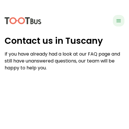
menu
hea
Contact us in Tuscany
If you have already had a look at our FAQ page and
still have unanswered questions, our team will be
happy to help you.