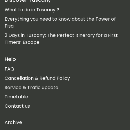
What to do in Tuscany ?
Everything you need to know about the Tower of
Pisa
2 Days in Tuscany: The Perfect Itinerary for a First
Timers’ Escape
Help
FAQ
Cancellation & Refund Policy
Service & Trafic update
Timetable
Contact us
Archive