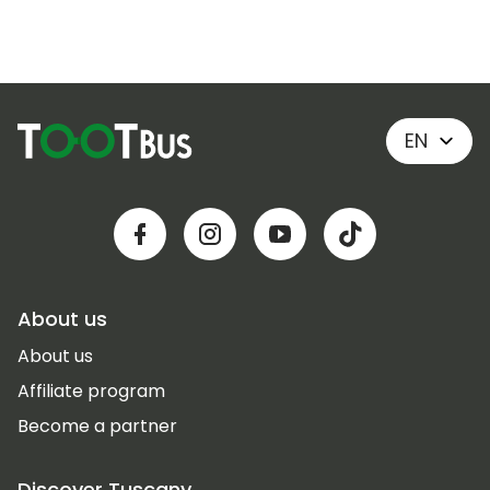
EN
About us
About us
Affiliate program
Become a partner
Discover Tuscany