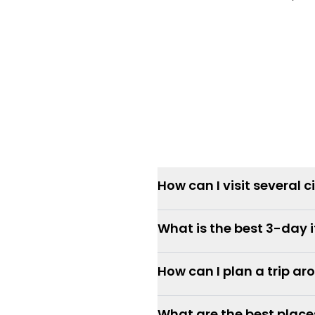
How can I visit several c
What is the best 3-day 
How can I plan a trip a
What are the best places