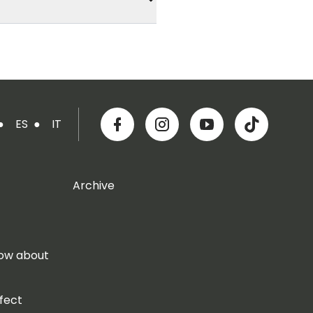
●
ES
●
IT
Archive
now about
fect