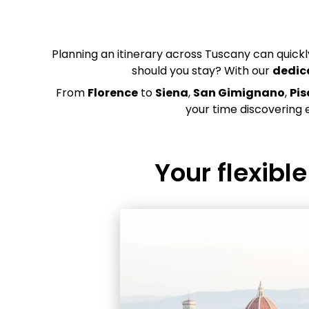
Planning an itinerary across Tuscany can quic
should you stay? With our
dedic
From
Florence
to
Siena
,
San Gimignano
,
Pis
your time discovering 
Your flexibl