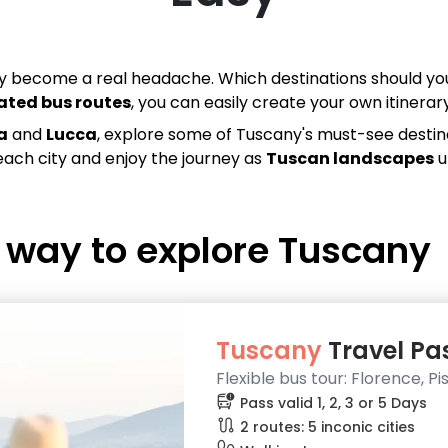
kly become a real headache. Which destinations should
ated bus routes
, you can easily create your own itinera
a
and
Lucca
, explore some of Tuscany's must-see destina
each city and enjoy the journey as
Tuscan landscapes
u
e way to explore
Tuscany
Tuscany
Travel Pass
Flexible bus tour: Florence, P
bus_alert
Pass valid 1, 2, 3 or 5 Days
route
2 routes: 5 inconic cities