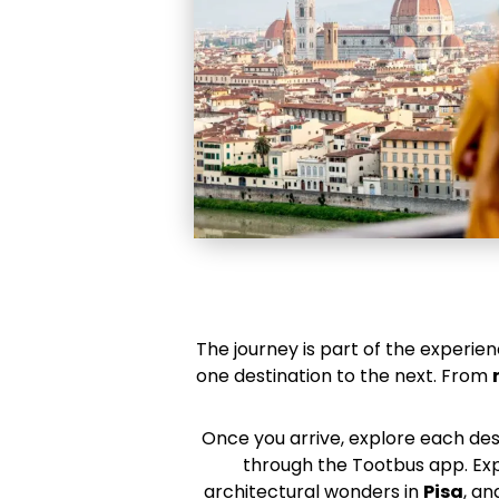
The journey is part of the experien
one destination to the next. From
Once you arrive, explore each de
through the Tootbus app. Expl
architectural wonders in
Pisa
, an