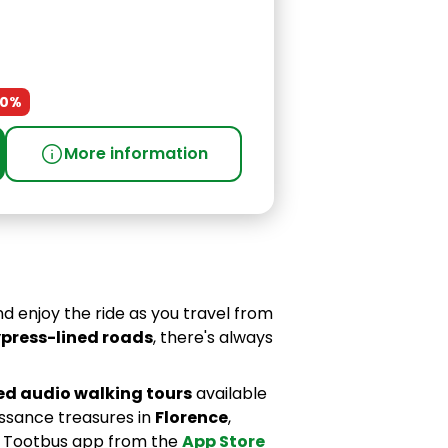
30%
info
More information
d enjoy the ride as you travel from
press-lined roads
, there's always
ed audio walking tours
available
issance treasures in
Florence
,
e Tootbus app from the
App Store