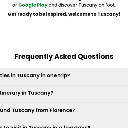
or
Google Play
and discover Tuscany on foot.
Get ready to be inspired, welcome to Tuscany!
Frequently Asked Questions
ities in Tuscany in one trip?
itinerary in Tuscany?
round Tuscany from Florence?
 to visit in Tuscany in a few days?