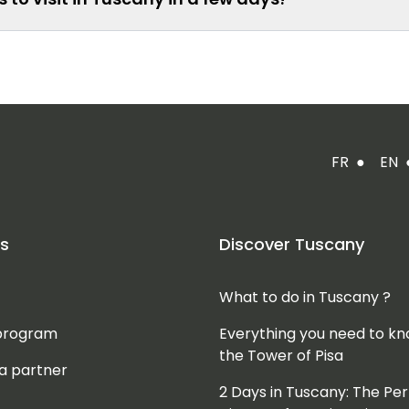
FR
●
EN
s
Discover Tuscany
What to do in Tuscany ?
 program
Everything you need to k
the Tower of Pisa
a partner
2 Days in Tuscany: The Per