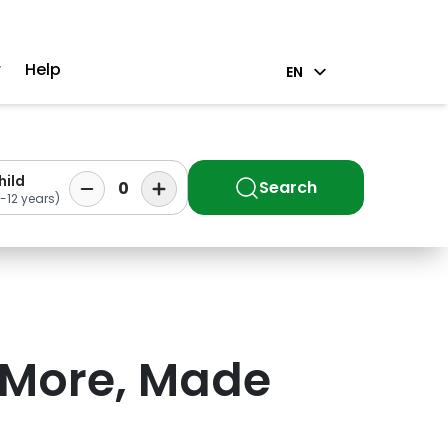
r
Help
EN
hild
Search
0
-12 years)
 More, Made