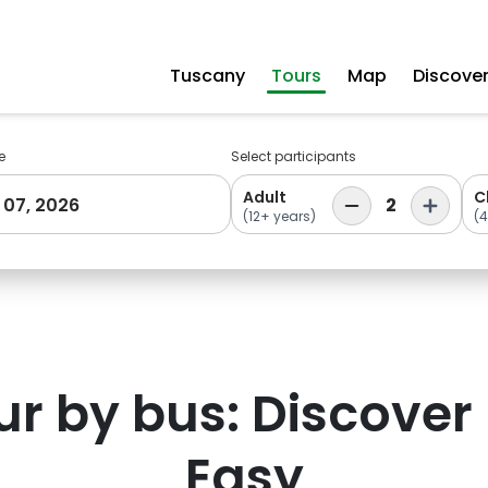
Tuscany
Tours
Map
Discove
e
Select participants
Adult
C
 07, 2026
2
(12+ years)
(4
ur by bus: Discover
Easy