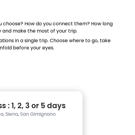
 you choose? How do you connect them? How long
ry and make the most of your trip.
tions in a single trip. Choose where to go, take
nfold before your eyes.
 : 1, 2, 3 or 5 days
isa, Siena, San Gimignano