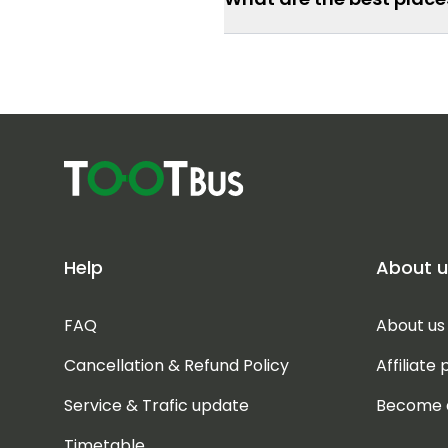
Help
About u
FAQ
About us
Cancellation & Refund Policy
Affiliate
Service & Trafic update
Become 
Timetable