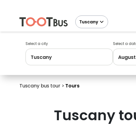
Tuscany
Select a city
Select a dat
Tuscany
August
Tuscany bus tour
Tours
Tuscany
to