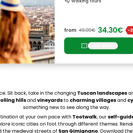
footprint
Walking tours
34.30€
from
49.00€
-
confirmation_number
Book tickets
ce. Sit back, take in the changing
Tuscan landscapes
an
rolling hills
and
vineyards
to
charming villages
and
cy
something new to see along the way.
stination at your own pace with
Tootwalk
, our
self-guid
ore iconic cities on foot through different themes: Rena
d the medieval streets of
San Gimignano
. Download th