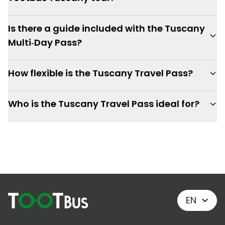
Is there a guide included with the Tuscany
Multi‑Day Pass?
How flexible is the Tuscany Travel Pass?
Who is the Tuscany Travel Pass ideal for?
EN