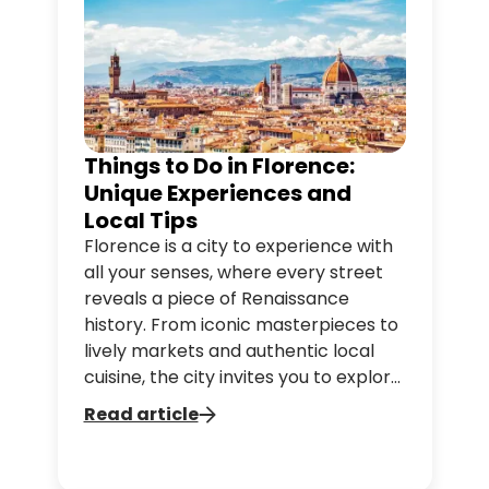
Things to Do in Florence:
Unique Experiences and
Local Tips
Florence is a city to experience with
all your senses, where every street
reveals a piece of Renaissance
history. From iconic masterpieces to
lively markets and authentic local
cuisine, the city invites you to explore
and savor every moment. Discover
Read article
what to do in Florence, from must-
see landmarks to hidden gems, and
enjoy practical tips to make your trip