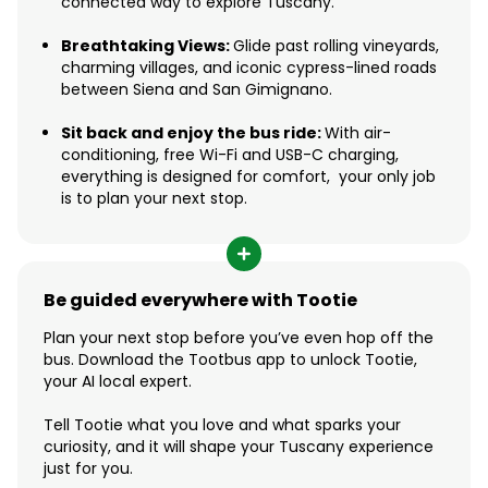
connected way to explore Tuscany.
Breathtaking Views:
Glide past rolling vineyards,
charming villages, and iconic cypress-lined roads
between Siena and San Gimignano.
Sit back and enjoy the bus ride:
With air-
conditioning, free Wi-Fi and USB-C charging,
everything is designed for comfort, your only job
is to plan your next stop.
Be guided everywhere with Tootie
Plan your next stop before you’ve even hop off the
bus. Download the Tootbus app to unlock Tootie,
your AI local expert.
Tell Tootie what you love and what sparks your
curiosity, and it will shape your Tuscany experience
just for you.