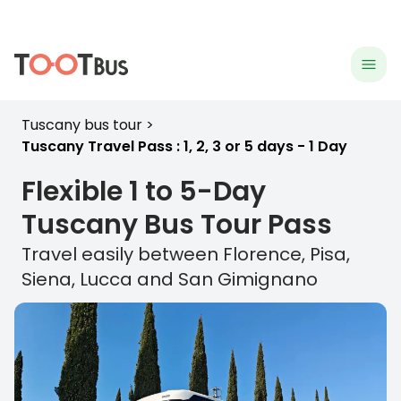
menu
hea
Tuscany bus tour
Tuscany Travel Pass : 1, 2, 3 or 5 days - 1 Day
Flexible 1 to 5-Day
Tuscany
Bus Tour Pass
Travel easily between Florence, Pisa,
Siena, Lucca and San Gimignano