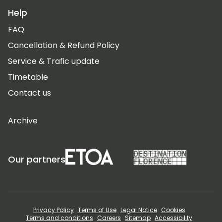
Help
FAQ
Cancellation & Refund Policy
Service & Trafic update
Timetable
Contact us
Archive
Our partners
Privacy Policy
Terms of Use
Legal Notice
Cookies
Terms and conditions
Careers
Sitemap
Accessibility