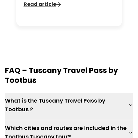
fascinating history, practical tips, and
Read article
sights to discover around this
unforgettable monument.
FAQ – Tuscany Travel Pass by
Tootbus
What is the Tuscany Travel Pass by
Tootbus ?
Which cities and routes are included in the
Tootbus Tuscany tour?