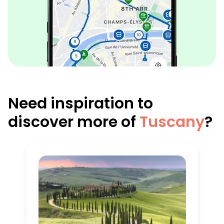
Need inspiration to
discover more of
Tuscany
?