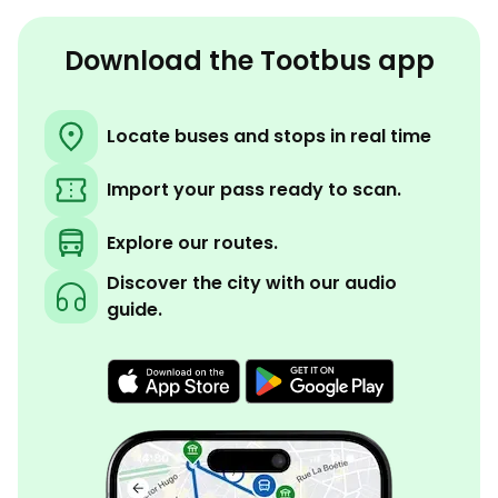
Download the Tootbus app
Locate buses and stops in real time
Import your pass ready to scan.
Explore our routes.
Discover the city with our audio
guide.