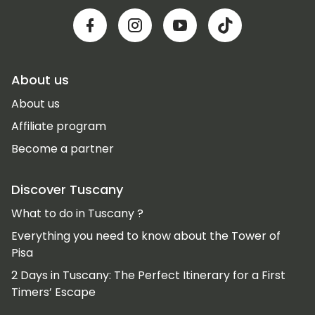
About us
About us
Affiliate program
Become a partner
Discover Tuscany
What to do in Tuscany ?
Everything you need to know about the Tower of
Pisa
2 Days in Tuscany: The Perfect Itinerary for a First
Timers’ Escape