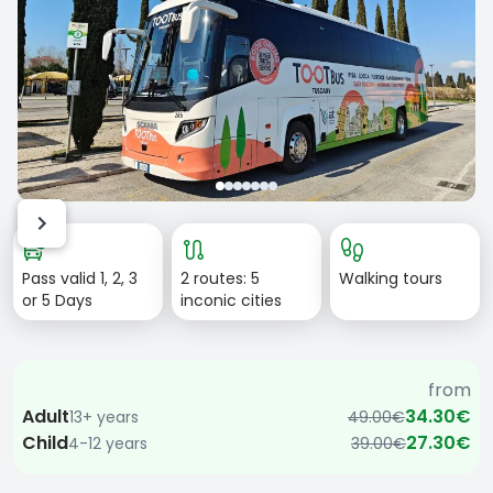
Item
bus_alert
route
footprint
1
Pass valid 1, 2, 3
2 routes: 5
Walking tours
of
or 5 Days
inconic cities
7
from
Adult
34.30€
13+ years
49.00€
Child
27.30€
4-12 years
39.00€