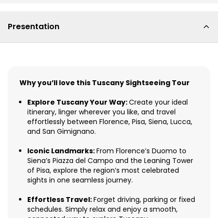
Presentation
Why you’ll love this Tuscany Sightseeing Tour
Explore Tuscany Your Way:
Create your ideal
itinerary, linger wherever you like, and travel
effortlessly between Florence, Pisa, Siena, Lucca,
and San Gimignano.
Iconic Landmarks:
From Florence’s Duomo to
Siena’s Piazza del Campo and the Leaning Tower
of Pisa, explore the region’s most celebrated
sights in one seamless journey.
Effortless Travel:
Forget driving, parking or fixed
schedules. Simply relax and enjoy a smooth,