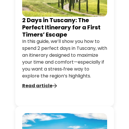
2 Days in Tuscany: The
Perfect Itinerary for a First
Timers’ Escape
In this guide, we’ll show you how to
spend 2 perfect days in Tuscany, with
an itinerary designed to maximize
your time and comfort—especially if
you want a stress‑free way to
explore the region’s highlights.
Read article