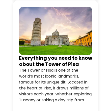
unforgettable.
Everything you need to know
about the Tower of Pisa
The Tower of Pisa is one of the
world’s most iconic landmarks,
famous for its unique tilt. Located in
the heart of Pisa, it draws millions of
visitors each year. Whether exploring
Tuscany or taking a day trip from
Florence, the Tower offers