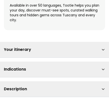
Available in over 50 languages, Tootie helps you plan
your day, discover must-see spots, curated walking
tours and hidden gems across Tuscany and every
city.
Your itinerary
Indications
Description