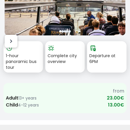
Item
history
star_shine
bus_railway
1
1-hour
Complete city
Departure at
of
panoramic bus
overview
6PM
5
tour
from
Adult
23.00€
13+ years
Child
13.00€
4-12 years