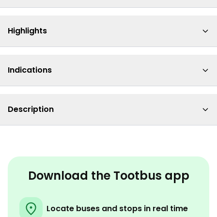
Highlights
Indications
Description
Download the Tootbus app
Locate buses and stops in real time