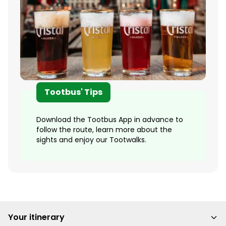
Tootbus' Tips
Download the Tootbus App in advance to
follow the route, learn more about the
sights and enjoy our Tootwalks.
Your itinerary