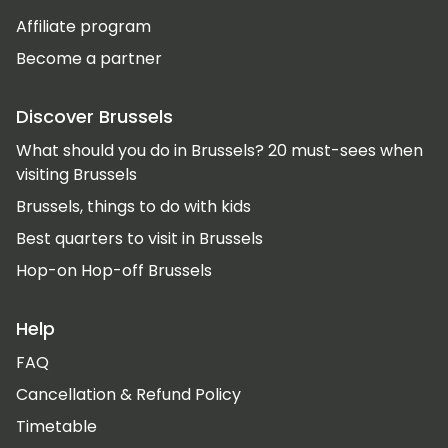
Affiliate program
Become a partner
Discover Brussels
What should you do in Brussels? 20 must-sees when
visiting Brussels
Brussels, things to do with kids
Best quarters to visit in Brussels
Hop-on Hop-off Brussels
Help
FAQ
Cancellation & Refund Policy
Timetable