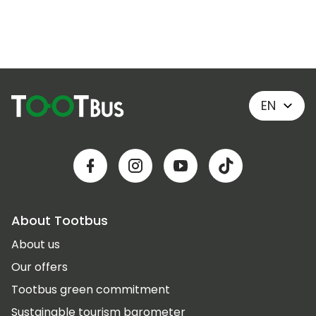
EN
About Tootbus
About us
Our offers
Tootbus green commitment
Sustainable tourism barometer