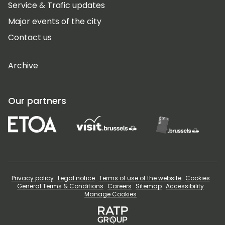
Service & Trafic updates
Major events of the city
Contact us
Archive
Our partners
Privacy policy
Legal notice
Terms of use of the website
Cookies
General Terms & Conditions
Careers
Sitemap
Accessibility
Manage Cookies