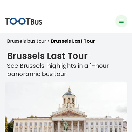
menu
hea
Brussels bus tour
Brussels Last Tour
Brussels
Last Tour
See
Brussels
’ highlights in a 1-hour
panoramic bus tour