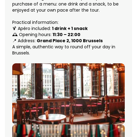
purchase of a menu: one drink and a snack, to be
enjoyed at your own pace after the tour.
Practical information:
🍹 Apéro included:
1 drink + 1 snack
🕰 Opening hours:
11:30 – 22:00
📍 Address:
Grand Place 2, 1000 Brussels
A simple, authentic way to round off your day in
Brussels.