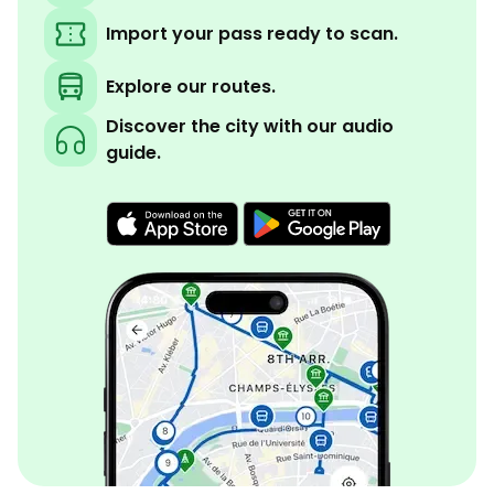
Import your pass ready to scan.
Explore our routes.
Discover the city with our audio
guide.