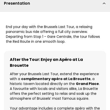
Presentation
End your day with the Brussels Last Tour, a relaxing
panoramic bus ride offering a full city overview.
Departing from Stop 1 - Gare Centrale, the tour follows
the Red Route in one smooth loop.
After the Tour: Enjoy an Apéro at La
Brouette
After your Brussels Last Tour, extend the experience
with a
complimentary apéro at La Brouette
, a
historic tavern located directly on the
Grand Place
.
A favourite with locals and visitors alike, La Brouette
offers the perfect setting to relax and soak up the
atmosphere of Brussels’ most famous square.
Your advantage includes a complete apéro with the