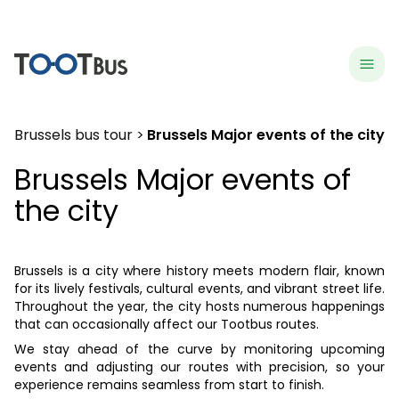
menu
hea
Brussels bus tour
Brussels Major events of the city
Brussels Major events of
the city
Brussels is a city where history meets modern flair, known
for its lively festivals, cultural events, and vibrant street life.
Throughout the year, the city hosts numerous happenings
that can occasionally affect our Tootbus routes.
We stay ahead of the curve by monitoring upcoming
events and adjusting our routes with precision, so your
experience remains seamless from start to finish.