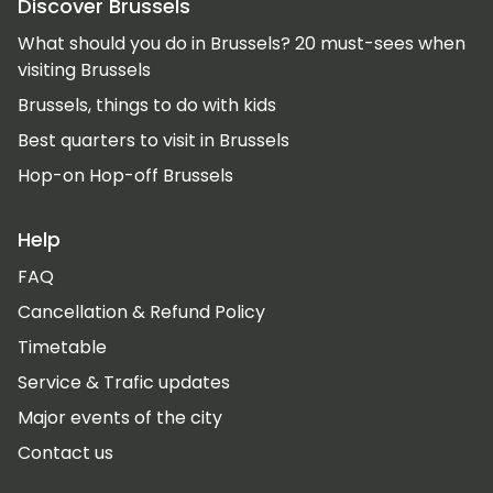
Discover Brussels
What should you do in Brussels? 20 must-sees when
visiting Brussels
Brussels, things to do with kids
Best quarters to visit in Brussels
Hop-on Hop-off Brussels
Help
FAQ
Cancellation & Refund Policy
Timetable
Service & Trafic updates
Major events of the city
Contact us