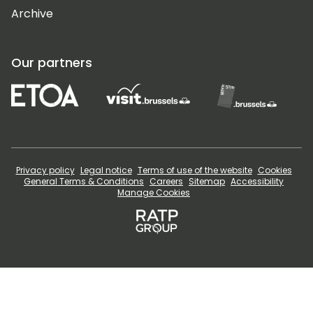
Archive
Our partners
Privacy policy
Legal notice
Terms of use of the website
Cookies
General Terms & Conditions
Careers
Sitemap
Accessibility
Manage Cookies