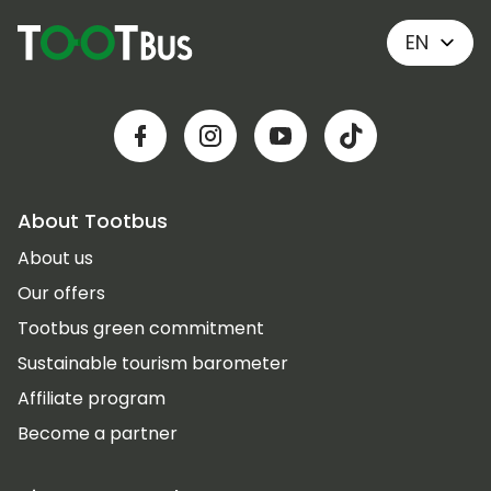
EN
About Tootbus
About us
Our offers
Tootbus green commitment
Sustainable tourism barometer
Affiliate program
Become a partner