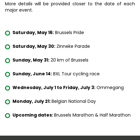
More details will be provided closer to the date of each
major event.
Saturday, May 16:
Brussels Pride
Saturday, May 30:
Zinneke Parade
Sunday, May 31:
20 km of Brussels
Sunday, June 14:
BXL Tour cycling race
Wednesday, July 1 to Friday, July 3:
Ommegang
Monday, July 21:
Belgian National Day
Upcoming dates:
Brussels Marathon & Half Marathon