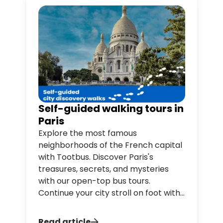
Self-guided walking tours in
Paris
Explore the most famous
neighborhoods of the French capital
with Tootbus. Discover Paris's
treasures, secrets, and mysteries
with our open-top bus tours.
Continue your city stroll on foot with
Tootwalk, our free audio-guided
walking tour service in Paris, available
Read article