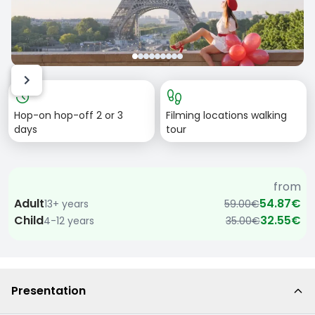
Item
history
footprint
1
Hop-on hop-off 2 or 3
Filming locations walking
of
days
tour
9
from
Adult
54.87€
13+ years
59.00€
Child
32.55€
4-12 years
35.00€
Presentation