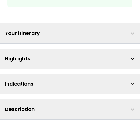
Your itinerary
Highlights
Indications
Description