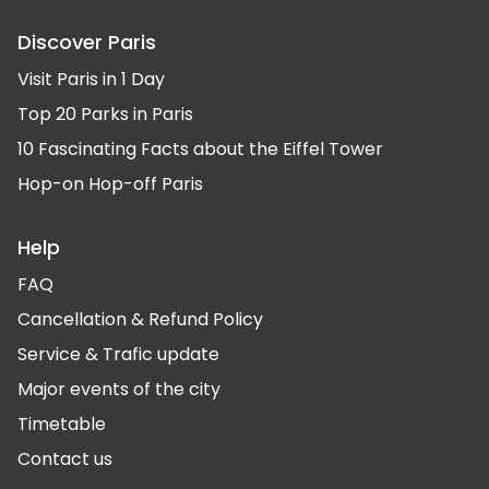
Discover Paris
Visit Paris in 1 Day
Top 20 Parks in Paris
10 Fascinating Facts about the Eiffel Tower
Hop-on Hop-off Paris
Help
FAQ
Cancellation & Refund Policy
Service & Trafic update
Major events of the city
Timetable
Contact us