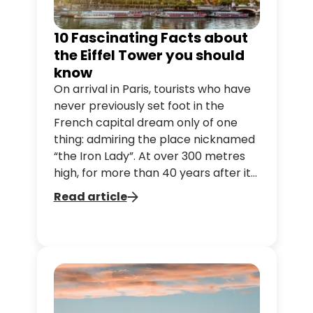
10 Fascinating Facts about
the Eiffel Tower you should
know
On arrival in Paris, tourists who have
never previously set foot in the
French capital dream only of one
thing: admiring the place nicknamed
“the Iron Lady”. At over 300 metres
high, for more than 40 years after its
completion it was the tallest
Read article
structure ever built. Here are some
facts few people know about the
Eiffel Tower.