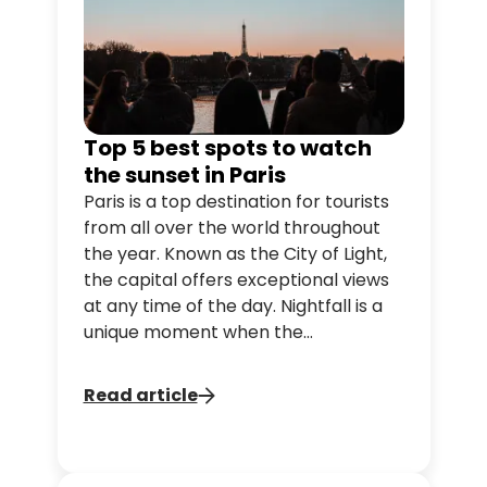
Top 5 best spots to watch
the sunset in Paris
Paris is a top destination for tourists
from all over the world throughout
the year. Known as the City of Light,
the capital offers exceptional views
at any time of the day. Nightfall is a
unique moment when the
flamboyant colours invite us to
dream.
Read article