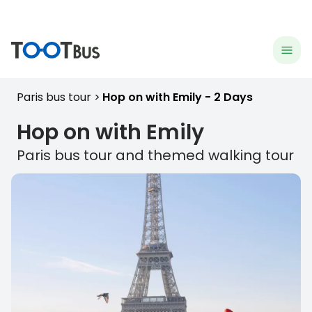
menu
hea
Paris bus tour
Hop on with Emily - 2 Days
Hop on with Emily
Paris
bus tour and themed walking tour