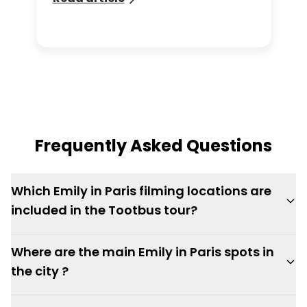
through the Tootbus app.
Frequently Asked Questions
Which Emily in Paris filming locations are
included in the Tootbus tour?
Where are the main Emily in Paris spots in
the city ?