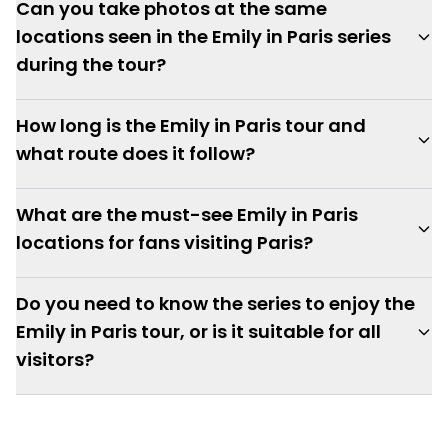
Can you take photos at the same
locations seen in the Emily in Paris series
during the tour?
How long is the Emily in Paris tour and
what route does it follow?
What are the must-see Emily in Paris
locations for fans visiting Paris?
Do you need to know the series to enjoy the
Emily in Paris tour, or is it suitable for all
visitors?