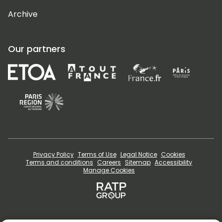
Archive
Our partners
Privacy Policy
Terms of Use
Legal Notice
Cookies
Terms and conditions
Careers
Sitemap
Accessibility
Manage Cookies