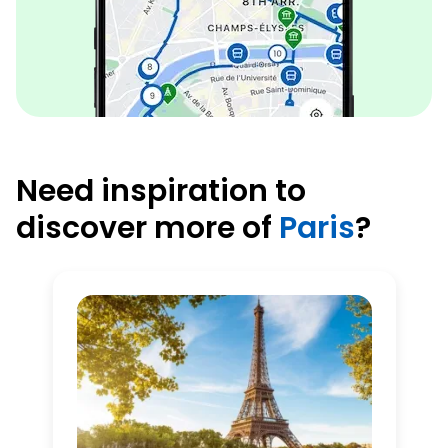
Need inspiration to
discover more of
Paris
?