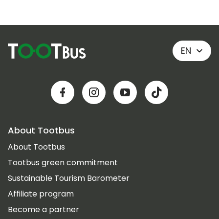
EN
About Tootbus
About Tootbus
Tootbus green commitment
Sustainable Tourism Barometer
Affiliate program
Become a partner