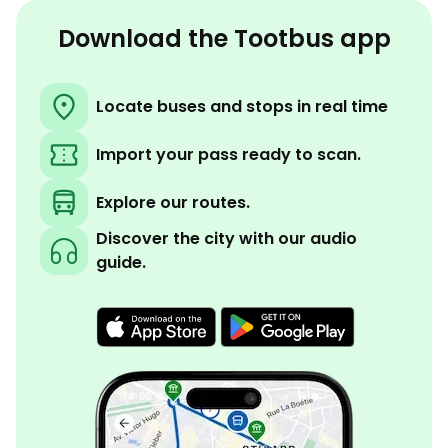
Download the Tootbus app
Locate buses and stops in real time
Import your pass ready to scan.
Explore our routes.
Discover the city with our audio
guide.