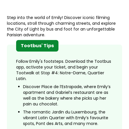
Step into the world of Emily! Discover iconic filming
locations, stroll through charming streets, and explore
the City of Light by bus and foot for an unforgettable
Parisian adventure.
Tootbus' Tips
Follow Emily's footsteps. Download the Tootbus
app, activate your ticket, and begin your
Tootwalk at Stop #4: Notre-Dame, Quartier
Latin.
Discover Place de l’Estrapade, where Emily’s
apartment and Gabriel’s restaurant are as
well as the bakery where she picks up her
pain au chocolat.
The romantic Jardin du Luxembourg, the
vibrant Latin Quarter with Emily’s favourite
spots, Pont des Arts, and many more.