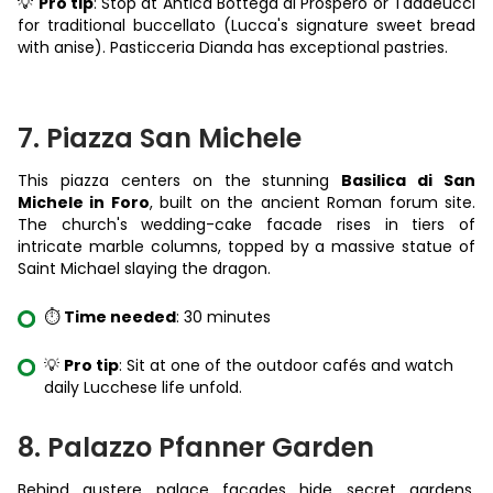
💡
Pro tip
: Stop at Antica Bottega di Prospero or Taddeucci
for traditional buccellato (Lucca's signature sweet bread
with anise). Pasticceria Dianda has exceptional pastries.
7. Piazza San Michele
This piazza centers on the stunning
Basilica di San
Michele in Foro
, built on the ancient Roman forum site.
The church's wedding-cake facade rises in tiers of
intricate marble columns, topped by a massive statue of
Saint Michael slaying the dragon.
⏱️
Time needed
: 30 minutes
💡
Pro tip
: Sit at one of the outdoor cafés and watch
daily Lucchese life unfold.
8. Palazzo Pfanner Garden
Behind austere palace facades hide secret gardens.