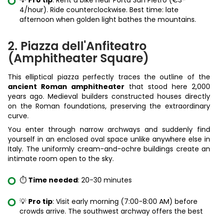
💡
Pro tip
: Rent a bike near Porta San Pietro (€3-
4/hour). Ride counterclockwise. Best time: late
afternoon when golden light bathes the mountains.
2. Piazza dell'Anfiteatro
(Amphitheater Square)
This elliptical piazza perfectly traces the outline of the
ancient Roman amphitheater
that stood here 2,000
years ago. Medieval builders constructed houses directly
on the Roman foundations, preserving the extraordinary
curve.
You enter through narrow archways and suddenly find
yourself in an enclosed oval space unlike anywhere else in
Italy. The uniformly cream-and-ochre buildings create an
intimate room open to the sky.
⏱️
Time needed
: 20-30 minutes
💡
Pro tip
: Visit early morning (7:00-8:00 AM) before
crowds arrive. The southwest archway offers the best