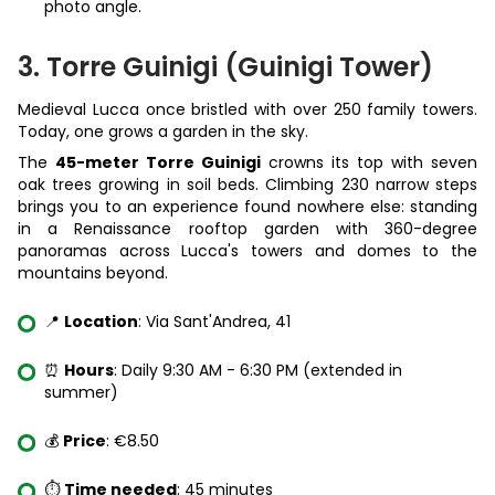
photo angle.
3. Torre Guinigi (Guinigi Tower)
Medieval Lucca once bristled with over 250 family towers.
Today, one grows a garden in the sky.
The
45-meter Torre Guinigi
crowns its top with seven
oak trees growing in soil beds. Climbing 230 narrow steps
brings you to an experience found nowhere else: standing
in a Renaissance rooftop garden with 360-degree
panoramas across Lucca's towers and domes to the
mountains beyond.
📍
Location
: Via Sant'Andrea, 41
⏰
Hours
: Daily 9:30 AM - 6:30 PM (extended in
summer)
💰
Price
: €8.50
⏱️
Time needed
: 45 minutes