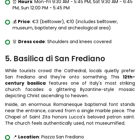
⏰
Hours
: Mon-Fri 9:30 AM - 5:45 PM, Sat 9:30 AM - 6:45
PM, Sun 12:00 PM - 5:45 PM
💰
Price
: €3 (belltower), €10 (includes belltower,
museum, baptistery and archeological area)
👗
Dress code
: Shoulders and knees covered
5. Basilica di San Frediano
While tourists crowd the Cathedral, locals quietly prefer
San Frediano and they're onto something. This
12th-
century basilica
features one of Italy's most striking
church facades: a glittering Byzantine-style mosaic
depicting Christ ascending to heaven.
Inside, an enormous Romanesque baptismal font stands
near the entrance, carved from a single marble piece. The
Chapel of Saint Zita honors Lucca's beloved patron saint.
The church feels authentically used, not museumified.
📍
Location
: Piazza San Frediano