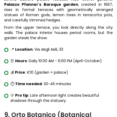
Palazzo Pfanner's Baroque garden
, created in 1667,
rises in formal terraces with geometrically arranged
statues of Roman gods, lemon trees in terracotta pots,
and carefully trimmed hedges.
From the upper terrace, you look directly along the city
walls. The palace interior houses period rooms, but the
garden steals the show.
📍
Location
: Via degli Asili, 33
⏰
Hours
: Daily 10:00 AM - 6:00 PM (April-October)
💰
Price
: €10 (garden + palace)
⏱️
Time needed
: 30-45 minutes
💡
Pro tip
: Late afternoon light creates beautiful
shadows through the statuary.
9. Orto Botanico (Botanical