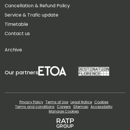
Cancellation & Refund Policy
Service & Trafic update
Timetable
Contact us
Archive
Our partners
Privacy Policy
Terms of Use
Legal Notice
Cookies
Terms and conditions
Careers
Sitemap
Accessibility
Manage Cookies