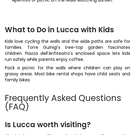
Aperitivo or picnic on the walls watching sunset.
What to Do in Lucca with Kids
Kids love cycling the walls and the wide paths are safe for
families. Torre Guinigi's tree-top garden fascinates
children. Piazza dell'Anfiteatro's enclosed space lets kids
run safely while parents enjoy coffee.
Pack a picnic for the walls where children can play on
grassy areas. Most bike rental shops have child seats and
family bikes.
Frequently Asked Questions
(FAQ)
Is Lucca worth visiting?