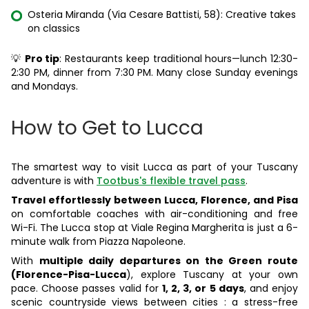
Osteria Miranda (Via Cesare Battisti, 58): Creative takes
on classics
💡
Pro tip
: Restaurants keep traditional hours—lunch 12:30-
2:30 PM, dinner from 7:30 PM. Many close Sunday evenings
and Mondays.
How to Get to Lucca
The smartest way to visit Lucca as part of your Tuscany
adventure is with
Tootbus's flexible travel pass
.
Travel effortlessly between Lucca, Florence, and Pisa
on comfortable coaches with air-conditioning and free
Wi-Fi. The Lucca stop at Viale Regina Margherita is just a 6-
minute walk from Piazza Napoleone.
With
multiple daily departures on the Green route
(Florence-Pisa-Lucca
), explore Tuscany at your own
pace. Choose passes valid for
1, 2, 3, or 5 days
, and enjoy
scenic countryside views between cities : a stress-free