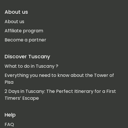
About us
About us
Affiliate program
Become a partner
Discover Tuscany
What to do in Tuscany ?
Everything you need to know about the Tower of
Pisa
2 Days in Tuscany: The Perfect Itinerary for a First
Timers’ Escape
Help
FAQ