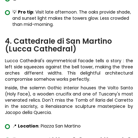
💡
Pro tip
: Visit late afternoon. The oaks provide shade,
and sunset light makes the towers glow. Less crowded
than mid-morning.
4. Cattedrale di San Martino
(Lucca Cathedral)
Lucca Cathedral's asymmetrical facade tells a story : the
left side squeezes against the bell tower, making the three
arches different widths. This delightful architectural
compromise somehow works perfectly.
Inside, the solemn Gothic interior houses the Volto Santo
(Holy Face), a wooden crucifix and one of Tuscany's most
venerated relics. Don't miss the Tomb of Ilaria del Carretto
in the sacristy, a Renaissance sculpture masterpiece by
Jacopo della Quercia.
📍
Location
: Piazza San Martino