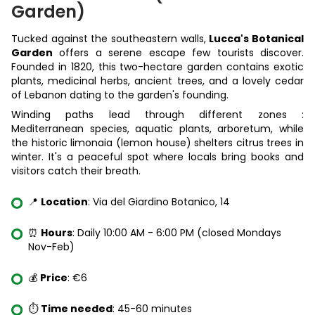
Garden)
Tucked against the southeastern walls,
Lucca's Botanical
Garden
offers a serene escape few tourists discover.
Founded in 1820, this two-hectare garden contains exotic
plants, medicinal herbs, ancient trees, and a lovely cedar
of Lebanon dating to the garden's founding.
Winding paths lead through different zones :
Mediterranean species, aquatic plants, arboretum, while
the historic limonaia (lemon house) shelters citrus trees in
winter. It's a peaceful spot where locals bring books and
visitors catch their breath.
📍
Location
: Via del Giardino Botanico, 14
⏰
Hours
: Daily 10:00 AM - 6:00 PM (closed Mondays
Nov-Feb)
💰
Price
: €6
⏱️
Time needed
: 45-60 minutes