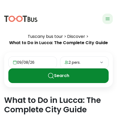
menu
hea
Tuscany bus tour
Discover
What to Do in Lucca: The Complete City Guide
09/08/26
2 pers.
Search
What to Do in Lucca: The
Complete City Guide