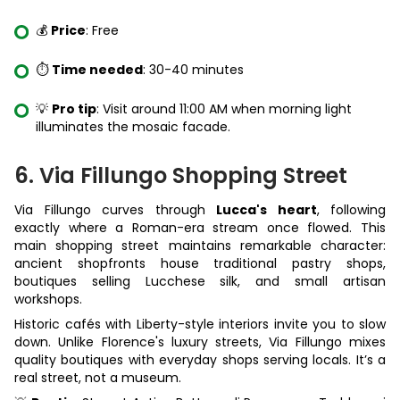
💰
Price
: Free
⏱️
Time needed
: 30-40 minutes
💡
Pro tip
: Visit around 11:00 AM when morning light
illuminates the mosaic facade.
6. Via Fillungo Shopping Street
Via Fillungo curves through
Lucca's heart
, following
exactly where a Roman-era stream once flowed. This
main shopping street maintains remarkable character:
ancient shopfronts house traditional pastry shops,
boutiques selling Lucchese silk, and small artisan
workshops.
Historic cafés with Liberty-style interiors invite you to slow
down. Unlike Florence's luxury streets, Via Fillungo mixes
quality boutiques with everyday shops serving locals. It’s a
real street, not a museum.