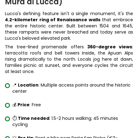
Mura di Lucca)
Lucca's defining feature isn't a single monument, it's the
4.2-kilometer ring of Renaissance walls
that embrace
the entire historic center. Built between 1504 and 1645,
these ramparts were never breached and today serve as
Lucca's beloved elevated park.
The tree-lined promenade offers
360-degree views
:
terracotta roofs and bell towers inside, the Apuan Alps
rising dramatically to the north. Locals jog here at dawn,
families picnic at sunset, and everyone cycles the circuit
at least once.
📍
Location
: Multiple access points around the historic
center
💰
Price
: Free
⏱️
Time needed
: 1.5-2 hours walking; 45 minutes
cycling