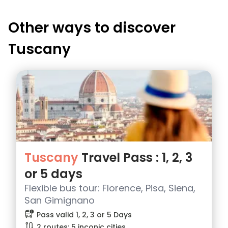
Other ways to discover
Tuscany
Tuscany
Travel Pass : 1, 2, 3
or 5 days
Flexible bus tour: Florence, Pisa, Siena,
San Gimignano
bus_alert
Pass valid 1, 2, 3 or 5 Days
route
2 routes: 5 inconic cities