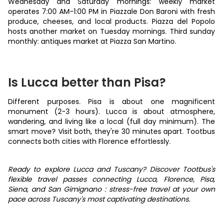
Wednesday and Saturday mornings: weekly market
operates 7:00 AM-1:00 PM in Piazzale Don Baroni with fresh
produce, cheeses, and local products. Piazza del Popolo
hosts another market on Tuesday mornings. Third sunday
monthly: antiques market at Piazza San Martino.
Is Lucca better than Pisa?
Different purposes. Pisa is about one magnificent
monument (2-3 hours). Lucca is about atmosphere,
wandering, and living like a local (full day minimum). The
smart move? Visit both, they're 30 minutes apart. Tootbus
connects both cities with Florence effortlessly.
Ready to explore Lucca and Tuscany? Discover Tootbus's
flexible travel passes connecting Lucca, Florence, Pisa,
Siena, and San Gimignano : stress-free travel at your own
pace across Tuscany's most captivating destinations.