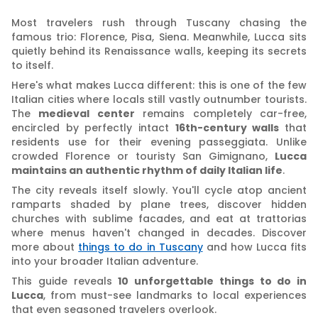
Most travelers rush through Tuscany chasing the
famous trio: Florence, Pisa, Siena. Meanwhile, Lucca sits
quietly behind its Renaissance walls, keeping its secrets
to itself.
Here's what makes Lucca different: this is one of the few
Italian cities where locals still vastly outnumber tourists.
The
medieval center
remains completely car-free,
encircled by perfectly intact
16th-century walls
that
residents use for their evening passeggiata. Unlike
crowded Florence or touristy San Gimignano,
Lucca
maintains an authentic rhythm of daily Italian life
.
The city reveals itself slowly. You'll cycle atop ancient
ramparts shaded by plane trees, discover hidden
churches with sublime facades, and eat at trattorias
where menus haven't changed in decades. Discover
more about
things to do in Tuscany
and how Lucca fits
into your broader Italian adventure.
This guide reveals
10 unforgettable things to do in
Lucca
, from must-see landmarks to local experiences
that even seasoned travelers overlook.