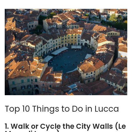
Top 10 Things to Do in Lucca
1. Walk or Cycle the City Walls (Le