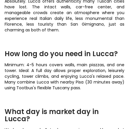
Absolutely. Lucca offers authenticity many Tuscan cities
have lost. The intact walls, car-free center, and
manageable crowds create an atmosphere where you
experience real Italian daily life, less monumental than
Florence, less touristy than San Gimignano, just as
charming as both of them.
How long do you need in Lucca?
Minimum: 4-5 hours covers walls, main piazzas, and one
tower. Ideal: A full day allows proper exploration, leisurely
cycling, tower climbs, and enjoying Lucca's relaxed pace.
Many combine Lucca with nearby Pisa (30 minutes away)
using Tootbus's flexible Tuscany pass.
What day is market day in
Lucca?