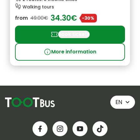
footprint
Walking tours
34.30€
from
49.00€
-30%
confirmation_number
Book tickets
info
More information
EN