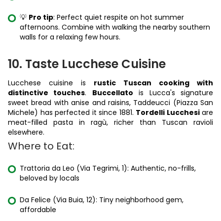
💡
Pro tip
: Perfect quiet respite on hot summer
afternoons. Combine with walking the nearby southern
walls for a relaxing few hours.
10. Taste Lucchese Cuisine
Lucchese cuisine is
rustic Tuscan cooking with
distinctive touches
.
Buccellato
is Lucca's signature
sweet bread with anise and raisins, Taddeucci (Piazza San
Michele) has perfected it since 1881.
Tordelli Lucchesi
are
meat-filled pasta in ragù, richer than Tuscan ravioli
elsewhere.
Where to Eat:
Trattoria da Leo (Via Tegrimi, 1): Authentic, no-frills,
beloved by locals
Da Felice (Via Buia, 12): Tiny neighborhood gem,
affordable