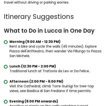
travel without driving or parking worries.
Itinerary Suggestions
What to Do in Lucca in One Day
Morning (9:00 AM - 12:30 PM)
Rent a bike and cycle the walls (45 minutes). Explore
Piazza dell'Anfiteatro, then wander Via Fillungo to Piazza
San Michele.
Lunch (12:30 PM - 2:00 PM)
Traditional lunch at Trattoria da Leo or Da Felice.
Afternoon (2:00 PM - 6:00 PM)
Visit the Cathedral, climb Torre Guinigi for tree-top
views, see Basilica di San Frediano if time permits.
Evening (6:00 PM onwards)