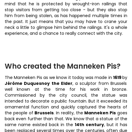
mind that he is protected by wrought-iron railings that
stop visitors from getting too close - but they also stop
him from being stolen, as has happened multiple times in
the past. It just means that you may have to crane your
neck a little to glimpse him behind the railings. It's a whole
experience, and a chance to really connect with the city.
Who created the Manneken Pis?
The Manneken Pis as we know it today was made in
1619
by
Jérôme Duquesnoy the Elder
, a sculptor from Brussels
well known at the time for his work in bronze.
Commissioned by the city council, the statue was
intended to decorate a public fountain. But it exceeded its
ornamental function and quickly captured the hearts of
the people of
Brussels
. In reality, the
Manneken Pis
goes
back even further than that. We know that a statue of the
same name existed back in the
14th century
, but it has
been replaced several times over the centuries, often due