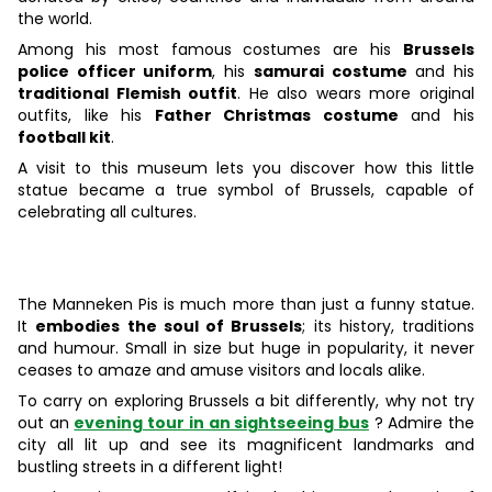
the world.
Among his most famous costumes are his
Brussels
police officer uniform
, his
samurai costume
and his
traditional Flemish outfit
. He also wears more original
outfits, like his
Father Christmas costume
and his
football kit
.
A visit to this museum lets you discover how this little
statue became a true symbol of Brussels, capable of
celebrating all cultures.
The Manneken Pis is much more than just a funny statue.
It
embodies the soul of Brussels
; its history, traditions
and humour. Small in size but huge in popularity, it never
ceases to amaze and amuse visitors and locals alike.
To carry on exploring Brussels a bit differently, why not try
out an
evening tour in an sightseeing bus
? Admire the
city all lit up and see its magnificent landmarks and
bustling streets in a different light!