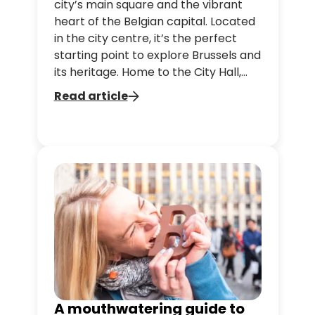
city’s main square and the vibrant
heart of the Belgian capital. Located
in the city centre, it’s the perfect
starting point to explore Brussels and
its heritage. Home to the City Hall,
the Maison du Roi and ornate guild
Read article
houses, this iconic site attracts
millions each year with its stunning
architecture and lively atmosphere.
A mouthwatering guide to