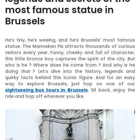
most famous statue in
Brussels
He’s tiny, he’s weeing, and he’s Brussels’ most famous
statue. The Manneken Pis attracts thousands of curious
visitors every year. Funny, cheeky and full of character,
this little bronze boy captures the spirit of the city. But
who is he ? Where does he come from ? And why is he
doing
that
? Let’s dive into the history, legends and
quirky facts behind this iconic figure. And for an easy
way to explore Brussels, just hop on one of our
sightseeing bus tours in Brussels
. Sit back, enjoy the
ride and hop off wherever you like.