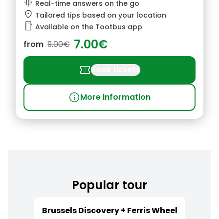
graphic_eq
Real-time answers on the go
location_pin
Tailored tips based on your location
smartphone
Available on the Tootbus app
7.00€
from
9.00€
confirmation_number
Book tickets
info
More information
Popular tour
Brussels Discovery + Ferris Wheel