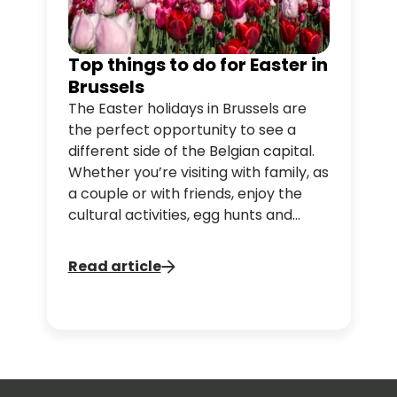
Top things to do for Easter in
Brussels
The Easter holidays in Brussels are
the perfect opportunity to see a
different side of the Belgian capital.
Whether you’re visiting with family, as
a couple or with friends, enjoy the
cultural activities, egg hunts and
tasty treats that make Brussels a
must-go destination for an Easter
Read article
break. Take advantage of our
Brussels Discovery tour to visit the
city’s iconic spots.