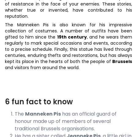
of resistance in the face of your enemies. These stories,
whether true or invented, have contributed to his
reputation.
The Manneken Pis is also known for his impressive
collection of costumes. A number of outfits have been
gifted to him since the
19th century
, and he wears them
regularly to mark special occasions and events, according
to a precise schedule. Finally, this statue has lived through
centuries, enduring thefts and restorations, but has always
kept its place in the hearts of both the people of
Brussels
and visitors from around the world.
6 fun fact to know
The
Manneken Pis
has an official guard of
honour made up of members of several
traditional Brussels organisations.
He has a sister called
Jeanneke Pis
, a little girl in