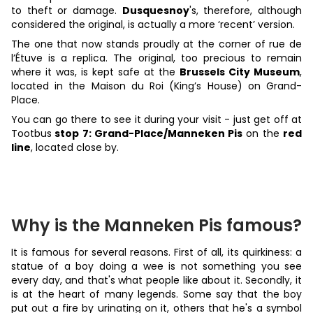
to theft or damage.
Dusquesnoy
's, therefore, although
considered the original, is actually a more ‘recent’ version.
The one that now stands proudly at the corner of rue de
l’Étuve is a replica. The original, too precious to remain
where it was, is kept safe at the
Brussels City Museum
,
located in the Maison du Roi (King’s House) on Grand-
Place.
You can go there to see it during your visit - just get off at
Tootbus
stop 7: Grand-Place/Manneken Pis
on the
red
line
, located close by.
Why is the Manneken Pis famous?
It is famous for several reasons. First of all, its quirkiness: a
statue of a boy doing a wee is not something you see
every day, and that's what people like about it. Secondly, it
is at the heart of many legends. Some say that the boy
put out a fire by urinating on it, others that he's a symbol