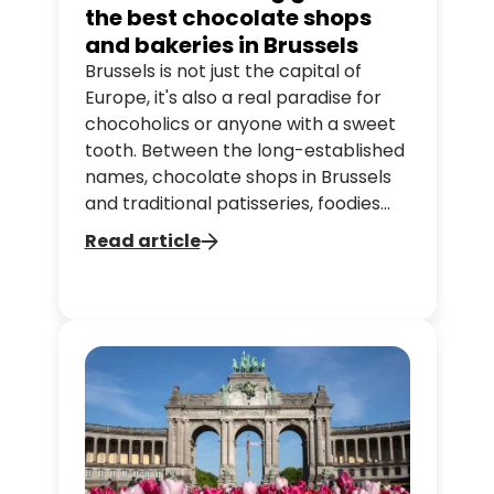
the best chocolate shops
and bakeries in Brussels
Brussels is not just the capital of
Europe, it's also a real paradise for
chocoholics or anyone with a sweet
tooth. Between the long-established
names, chocolate shops in Brussels
and traditional patisseries, foodies
can find a little gem around every
Read article
corner.