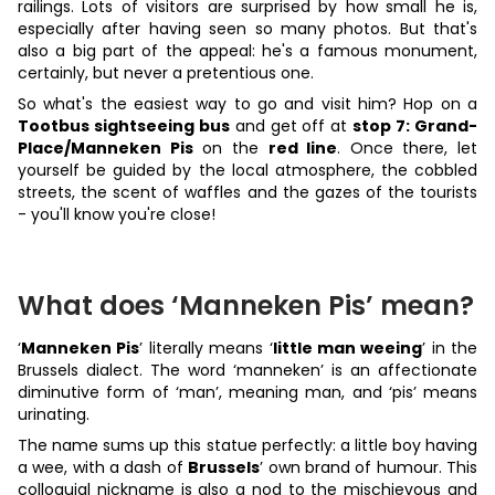
railings. Lots of visitors are surprised by how small he is,
especially after having seen so many photos. But that's
also a big part of the appeal: he's a famous monument,
certainly, but never a pretentious one.
So what's the easiest way to go and visit him? Hop on a
Tootbus sightseeing bus
and get off at
stop 7: Grand-
Place/Manneken Pis
on the
red line
. Once there, let
yourself be guided by the local atmosphere, the cobbled
streets, the scent of waffles and the gazes of the tourists
- you'll know you're close!
What does ‘Manneken Pis’ mean?
‘
Manneken Pis
’ literally means ‘
little man weeing
’ in the
Brussels dialect. The word ‘manneken’ is an affectionate
diminutive form of ‘man’, meaning man, and ‘pis’ means
urinating.
The name sums up this statue perfectly: a little boy having
a wee, with a dash of
Brussels
’ own brand of humour. This
colloquial nickname is also a nod to the mischievous and