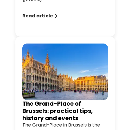
Read article
The Grand-Place of
Brussels: practical tips,
history and events
The Grand-Place in Brussels is the