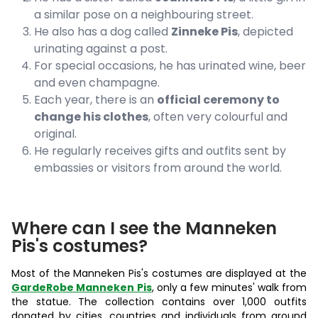
a similar pose on a neighbouring street.
He also has a dog called
Zinneke Pis
, depicted
urinating against a post.
For special occasions, he has urinated wine, beer
and even champagne.
Each year, there is an
official ceremony to
change his clothes
, often very colourful and
original.
He regularly receives gifts and outfits sent by
embassies or visitors from around the world.
Where can I see the Manneken
Pis's costumes?
Most of the Manneken Pis's costumes are displayed at the
GardeRobe Manneken Pis
, only a few minutes' walk from
the statue. The collection contains over 1,000 outfits
donated by cities, countries and individuals from around