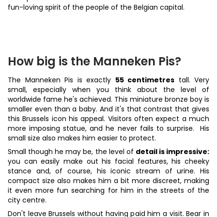
fun-loving spirit of the people of the Belgian capital.
How big is the Manneken Pis?
The Manneken Pis is exactly
55 centimetres
tall. Very
small, especially when you think about the level of
worldwide fame he's achieved. This miniature bronze boy is
smaller even than a baby. And it's that contrast that gives
this Brussels icon his appeal. Visitors often expect a much
more imposing statue, and he never fails to surprise. His
small size also makes him easier to protect.
Small though he may be, the level of
detail is impressive:
you can easily make out his facial features, his cheeky
stance and, of course, his iconic stream of urine. His
compact size also makes him a bit more discreet, making
it even more fun searching for him in the streets of the
city centre.
Don't leave Brussels without having paid him a visit. Bear in