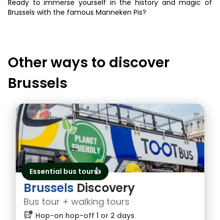
Ready to immerse yourself in the history and magic of
Brussels with the famous Manneken Pis?
Other ways to discover
Brussels
Essential bus tour👍
Brussels
Discovery
Bus tour + walking tours
bus_alert
Hop-on hop-off 1 or 2 days