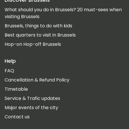
What should you do in Brussels? 20 must-sees when
visiting Brussels
Brussels, things to do with kids
Best quarters to visit in Brussels
Hop-on Hop-off Brussels
Help
FAQ
Cancellation & Refund Policy
Timetable
Service & Trafic updates
Major events of the city
Contact us