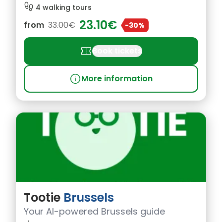
footprint
4 walking tours
23.10€
from
33.00€
-30%
confirmation_number
Book tickets
info
More information
Tootie
Brussels
Your AI-powered Brussels guide