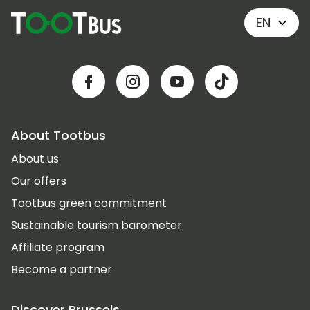
EN
About Tootbus
About us
Our offers
Tootbus green commitment
Sustainable tourism barometer
Affiliate program
Become a partner
Discover Brussels