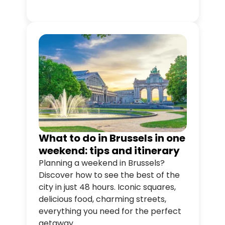
all at your own pace.
What to do in Brussels in one
weekend: tips and itinerary
Planning a weekend in Brussels?
Discover how to see the best of the
city in just 48 hours. Iconic squares,
delicious food, charming streets,
everything you need for the perfect
getaway