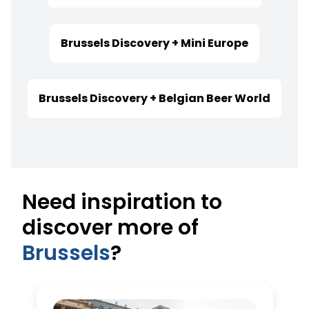
Brussels Discovery + Mini Europe
Brussels Discovery + Belgian Beer World
Need inspiration to
discover more of
Brussels
?