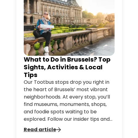
What to Do in Brussels? Top
Sights, Activities & Local
Tips
Our Tootbus stops drop you right in
the heart of Brussels’ most vibrant
neighborhoods. At every stop, you’ll
find museums, monuments, shops,
and foodie spots waiting to be
explored. Follow our insider tips and
discover everything you can do just
Read article
steps away from your Tootbus stop,