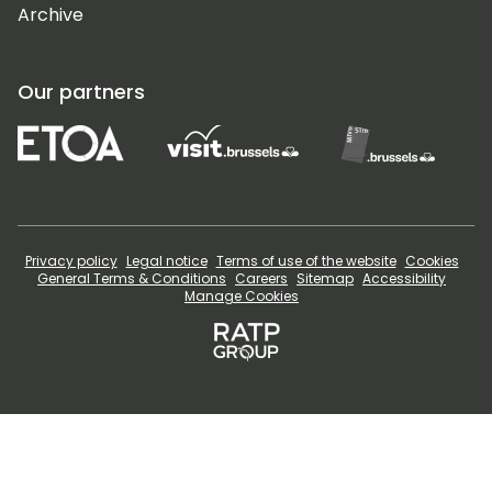
Archive
Our partners
Privacy policy
Legal notice
Terms of use of the website
Cookies
General Terms & Conditions
Careers
Sitemap
Accessibility
Manage Cookies