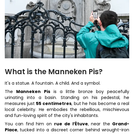
What is the Manneken Pis?
It's a statue. A fountain. A child. And a symbol.
The
Manneken Pis
is a little bronze boy peacefully
urinating into a basin. Standing on his pedestal, he
measures just
55 centimetres
, but he has become a real
local celebrity. He embodies the rebellious, mischievous
and fun-loving spirit of the city's inhabitants.
You can find him on
rue de l’Étuve
, near the
Grand-
Place
,
tucked into a discreet corner behind wrought-iron