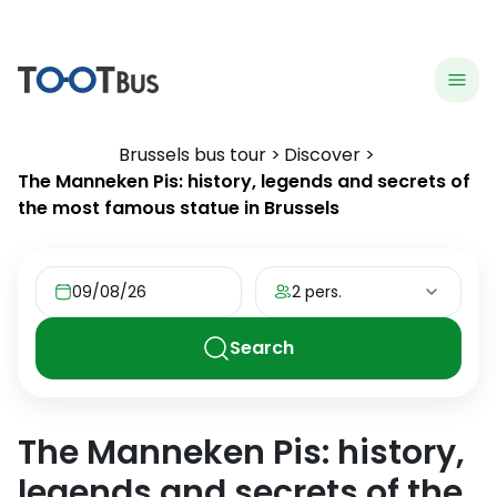
menu
hea
Brussels bus tour
Discover
The Manneken Pis: history, legends and secrets of
the most famous statue in Brussels
09/08/26
2 pers.
Search
The Manneken Pis: history,
legends and secrets of the