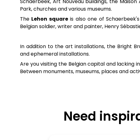
Schaerbeek, Art Nouveau buildings, the Maison 
Park, churches and various museums.
The
Lehon square
is also one of Schaerbeek's 
Belgian soldier, writer and painter, Henry Sébas
In addition to the art installations, the Bright 
and ephemeral installations.
Are you visiting the Belgian capital and lacking 
Between monuments, museums, places and activiti
Need inspir