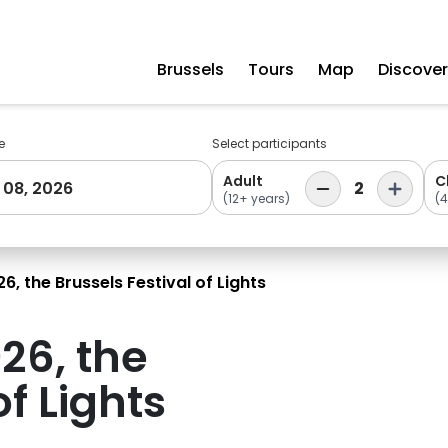
Brussels
Tours
Map
Discover
e
Select participants
Adult
C
 08, 2026
2
(12+ years)
(4
6, the Brussels Festival of Lights
26, the
of Lights