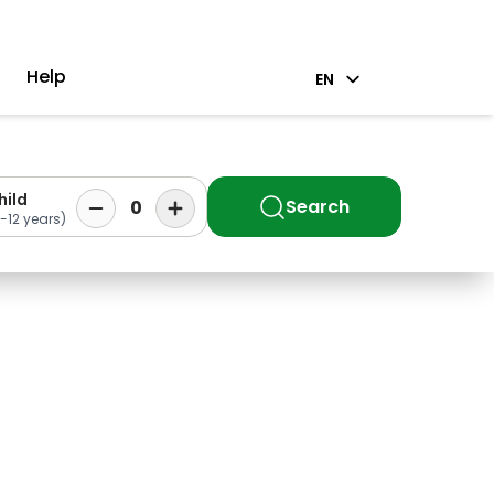
Help
EN
hild
Search
0
-12 years)