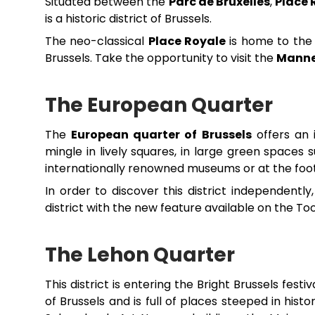
Situated between the
Parc de Bruxelles
,
Place 
is a historic district of Brussels.
The neo-classical
Place Royale
is home to the s
Brussels. Take the opportunity to visit the
Manne
The European Quarter
The
European quarter of Brussels
offers an 
mingle in lively squares, in large green spaces
internationally renowned museums or at the foot 
In order to discover this district independent
district with the new feature available on the To
The Lehon Quarter
This district is entering the Bright Brussels festiv
of Brussels and is full of places steeped in his