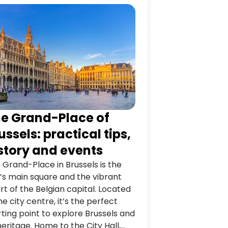
e Grand-Place of
ussels: practical tips,
story and events
 Grand-Place in Brussels is the
y’s main square and the vibrant
rt of the Belgian capital. Located
the city centre, it’s the perfect
rting point to explore Brussels and
 heritage. Home to the City Hall,