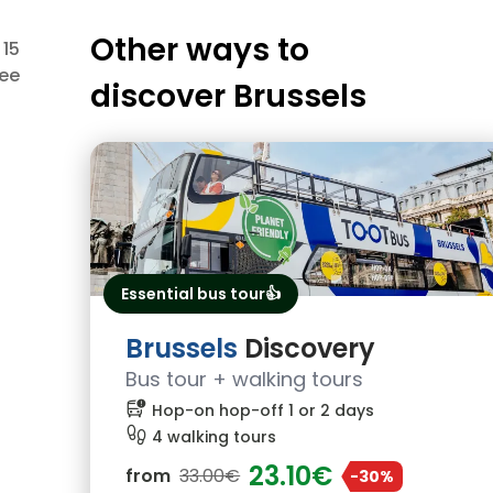
Other ways to
 15
ree
discover
Brussels
Essential bus tour👍
Brussels
Discovery
Bus tour + walking tours
bus_alert
Hop-on hop-off 1 or 2 days
footprint
4 walking tours
23.10€
from
33.00€
-30%