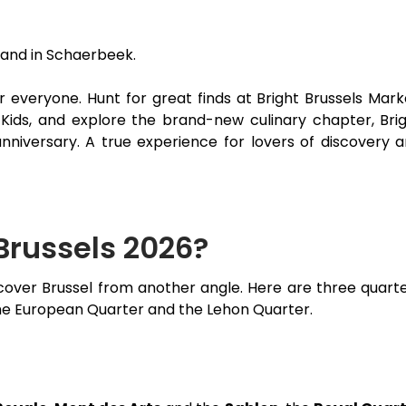
rand in Schaerbeek.
 everyone. Hunt for great finds at Bright Brussels Mark
s Kids, and explore the brand-new culinary chapter, Bri
 anniversary. A true experience for lovers of discovery 
 Brussels 2026?
iscover Brussel from another angle. Here are three quart
 the European Quarter and the Lehon Quarter.