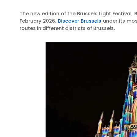
The new edition of the Brussels Light Festival, B
February 2026.
Discover Brussels
under its mos
routes in different districts of Brussels.