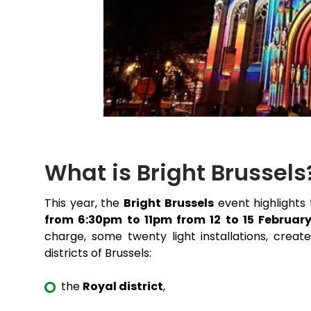
What is Bright Brussels
This year, the
Bright Brussels
event highlights 
from 6:30pm to 11pm from 12 to 15 Februar
charge, some twenty light installations, creat
districts of Brussels:
the
Royal district
,