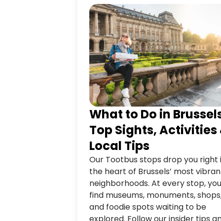
What to Do in Brussel
Top Sights, Activities
Local Tips
Our Tootbus stops drop you right 
the heart of Brussels’ most vibran
neighborhoods. At every stop, you’
find museums, monuments, shops
and foodie spots waiting to be
explored. Follow our insider tips a