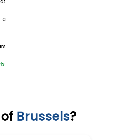
iat
r a
urs
ls
.
 of
Brussels
?