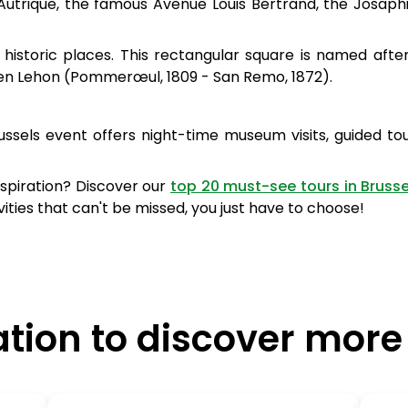
Autrique, the famous Avenue Louis Bertrand, the Josaph
historic places. This rectangular square is named afte
tien Lehon (Pommerœul, 1809 - San Remo, 1872).
Brussels event offers night-time museum visits, guided to
inspiration? Discover our
top 20 must-see tours in Brusse
es that can't be missed, you just have to choose!
ation to discover more