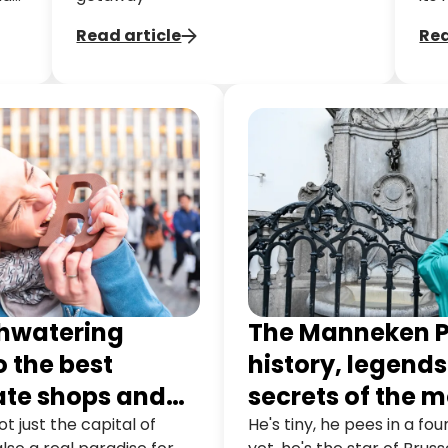
st
the
Read article
Rea
op,
hou
mil
arc
hwatering
The Manneken P
o the best
history, legend
ate shops and
secrets of the m
s in Brussels
famous statue i
ot just the capital of
He's tiny, he pees in a fo