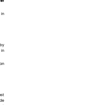
er
 in
-by
, in
ean
ast
 de