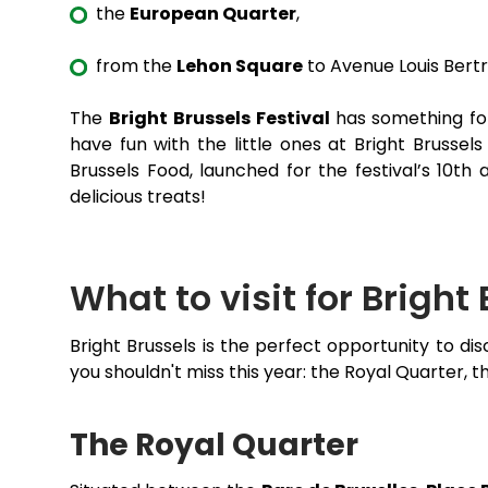
the
European Quarter
,
from the
Lehon Square
to Avenue Louis Bert
The
Bright Brussels Festival
has something for
have fun with the little ones at Bright Brussel
Brussels Food, launched for the festival’s 10th
delicious treats!
What to visit for Bright
Bright Brussels is the perfect opportunity to d
you shouldn't miss this year: the Royal Quarter,
The Royal Quarter