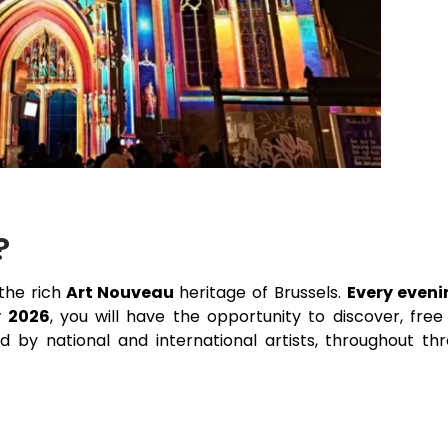
?
the rich
Art Nouveau
heritage of Brussels.
Every eveni
y 2026
, you will have the opportunity to discover, free
ed by national and international artists, throughout th