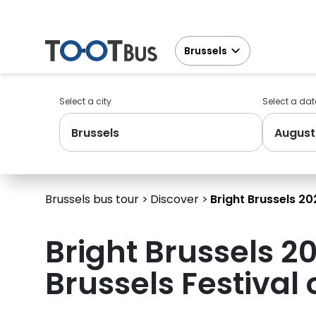
Brussels
Select a city
Select a dat
Brussels
August
Brussels bus tour
Discover
Bright Brussels 202
Bright Brussels 20
Brussels Festival 