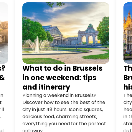
s?
What to do in Brussels
Th
 &
in one weekend: tips
Br
and itinerary
hi
in
Planning a weekend in Brussels?
The
t
Discover how to see the best of the
cit
ll
city in just 48 hours. Iconic squares,
hea
,
delicious food, charming streets,
in 
everything you need for the perfect
sta
nd
getaway
its