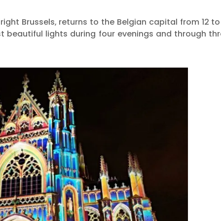
right Brussels, returns to the Belgian capital from 12 to
t beautiful lights during four evenings and through th