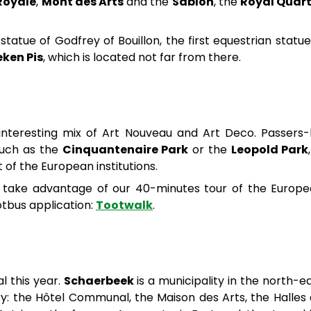
Royale
,
Mont des Arts
and the
Sablon
, the
Royal Quart
tatue of Godfrey of Bouillon, the first equestrian statue
ken Pis
, which is located not far from there.
interesting mix of Art Nouveau and Art Deco. Passers
 such as the
Cinquantenaire Park
or the
Leopold Park
of the European institutions.
ly, take advantage of our 40-minutes tour of the Europ
otbus application:
Tootwalk
.
al this year.
Schaerbeek
is a municipality in the north-e
tory: the Hôtel Communal, the Maison des Arts, the Halles